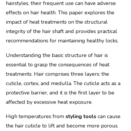
hairstyles, their frequent use can have adverse
effects on hair health. This paper explores the
impact of heat treatments on the structural
integrity of the hair shaft and provides practical
recommendations for maintaining healthy locks.
Understanding the basic structure of hair is
essential to grasp the consequences of heat
treatments. Hair comprises three layers: the
cuticle, cortex, and medulla. The cuticle acts as a
protective barrier, and it is the first layer to be
affected by excessive heat exposure.
High temperatures from
styling tools
can cause
the hair cuticle to lift and become more porous.