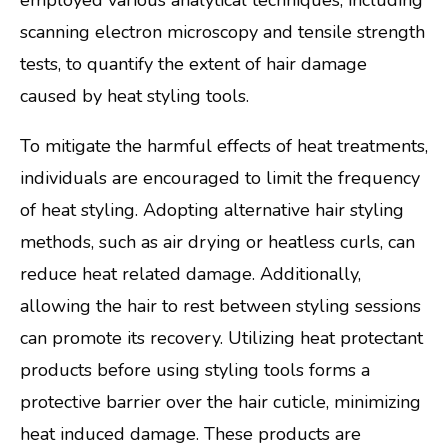
employed various analytical techniques, including
scanning electron microscopy and tensile strength
tests, to quantify the extent of hair damage
caused by heat styling tools.
To mitigate the harmful effects of heat treatments,
individuals are encouraged to limit the frequency
of heat styling. Adopting alternative hair styling
methods, such as air drying or heatless curls, can
reduce heat related damage. Additionally,
allowing the hair to rest between styling sessions
can promote its recovery. Utilizing heat protectant
products before using styling tools forms a
protective barrier over the hair cuticle, minimizing
heat induced damage. These products are