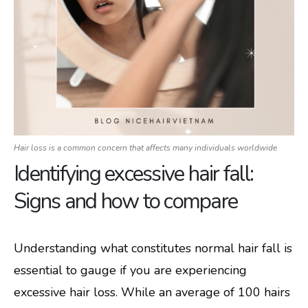
Hair loss is a common concern that affects many individuals worldwide
Identifying excessive hair fall:
Signs and how to compare
Understanding what constitutes normal hair fall is
essential to gauge if you are experiencing
excessive hair loss. While an average of 100 hairs