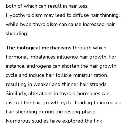
both of which can result in hair loss.
Hypothyroidism may lead to diffuse hair thinning,
while hyperthyroidism can cause increased hair
shedding.
The biological mechanisms
through which
hormonal imbalances influence hair growth. For
instance, androgens can shorten the hair growth
cycle and induce hair follicle miniaturization,
resulting in weaker and thinner hair strands.
Similarly, alterations in thyroid hormones can
disrupt the hair growth cycle, leading to increased
hair shedding during the resting phase.
Numerous studies have explored the link