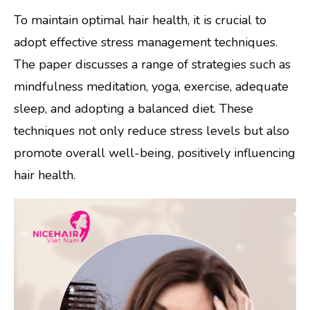
To maintain optimal hair health, it is crucial to
adopt effective stress management techniques.
The paper discusses a range of strategies such as
mindfulness meditation, yoga, exercise, adequate
sleep, and adopting a balanced diet. These
techniques not only reduce stress levels but also
promote overall well-being, positively influencing
hair health.