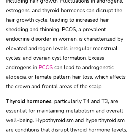
including hair growth. Fluctuations in androgens,
estrogens, and thyroid hormones can disrupt the
hair growth cycle, leading to increased hair
shedding and thinning. PCOS, a prevalent
endocrine disorder in women, is characterized by
elevated androgen levels, irregular menstrual
cycles, and ovarian cyst formation. Excess
androgens in
PCOS
can lead to androgenetic
alopecia, or female pattern hair loss, which affects
the crown and frontal areas of the scalp.
Thyroid hormones
, particularly T4 and T3, are
essential for maintaining metabolism and overall
well-being. Hypothyroidism and hyperthyroidism
are conditions that disrupt thyroid hormone levels,