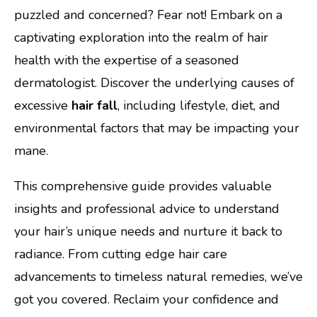
puzzled and concerned? Fear not! Embark on a
captivating exploration into the realm of hair
health with the expertise of a seasoned
dermatologist. Discover the underlying causes of
excessive
hair fall
, including lifestyle, diet, and
environmental factors that may be impacting your
mane.
This comprehensive guide provides valuable
insights and professional advice to understand
your hair’s unique needs and nurture it back to
radiance. From cutting edge hair care
advancements to timeless natural remedies, we’ve
got you covered. Reclaim your confidence and