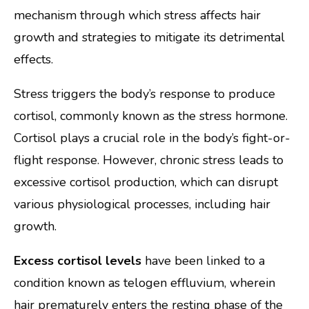
mechanism through which stress affects hair
growth and strategies to mitigate its detrimental
effects.
Stress triggers the body’s response to produce
cortisol, commonly known as the stress hormone.
Cortisol plays a crucial role in the body’s fight-or-
flight response. However, chronic stress leads to
excessive cortisol production, which can disrupt
various physiological processes, including hair
growth.
Excess cortisol levels
have been linked to a
condition known as telogen effluvium, wherein
hair prematurely enters the resting phase of the