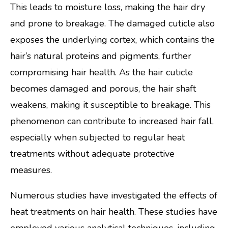
This leads to moisture loss, making the hair dry
and prone to breakage. The damaged cuticle also
exposes the underlying cortex, which contains the
hair’s natural proteins and pigments, further
compromising hair health. As the hair cuticle
becomes damaged and porous, the hair shaft
weakens, making it susceptible to breakage. This
phenomenon can contribute to increased hair fall,
especially when subjected to regular heat
treatments without adequate protective
measures.
Numerous studies have investigated the effects of
heat treatments on hair health. These studies have