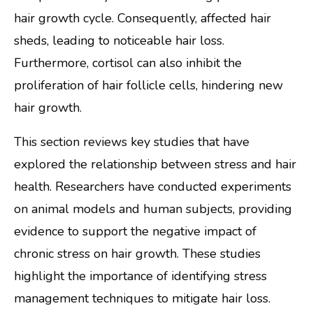
hair growth cycle. Consequently, affected hair
sheds, leading to noticeable hair loss.
Furthermore, cortisol can also inhibit the
proliferation of hair follicle cells, hindering new
hair growth.
This section reviews key studies that have
explored the relationship between stress and hair
health. Researchers have conducted experiments
on animal models and human subjects, providing
evidence to support the negative impact of
chronic stress on hair growth. These studies
highlight the importance of identifying stress
management techniques to mitigate hair loss.