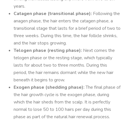
years.
Catagen phase (transitional phase):
Following the
anagen phase, the hair enters the catagen phase, a
transitional stage that lasts for a brief period of two to
three weeks. During this time, the hair follicle shrinks,
and the hair stops growing.
Telogen phase (resting phase):
Next comes the
telogen phase or the resting stage, which typically
lasts for about two to three months. During this
period, the hair remains dormant while the new hair
beneath it begins to grow.
Exogen phase (shedding phase):
The final phase of
the hair growth cycle is the exogen phase, during
which the hair sheds from the scalp. It is perfectly
normal to lose 50 to 100 hairs per day during this
phase as part of the natural hair renewal process.