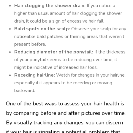
Hair clogging the shower drain:
If you notice a
higher than usual amount of hair clogging the shower
drain, it could be a sign of excessive hair fall.
Bald spots on the scalp:
Observe your scalp for any
noticeable bald patches or thinning areas that weren’t
present before.
Reducing diameter of the ponytail:
If the thickness
of your ponytail seems to be reducing over time, it
might be indicative of increased hair loss.
Receding hairline:
Watch for changes in your hairline,
especially if it appears to be receding or moving
backward.
One of the best ways to assess your hair health is
by comparing before and after pictures over time.
By visually tracking any changes, you can discern
if your hair is signaling a potential problem that