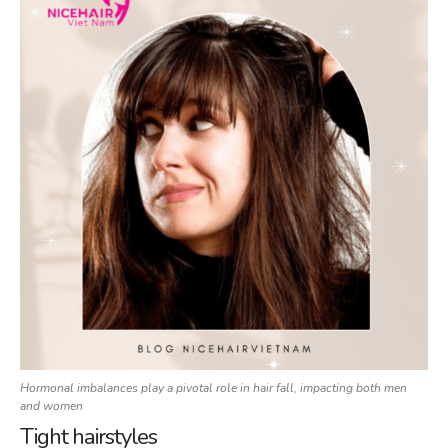
Hormonal imbalances play a pivotal role in hair fall, impacting both men
and women
Tight hairstyles