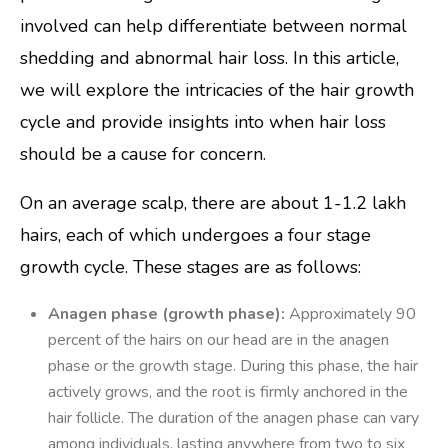
involved can help differentiate between normal
shedding and abnormal hair loss. In this article,
we will explore the intricacies of the hair growth
cycle and provide insights into when hair loss
should be a cause for concern.
On an average scalp, there are about 1-1.2 lakh
hairs, each of which undergoes a four stage
growth cycle. These stages are as follows:
Anagen phase (growth phase):
Approximately 90
percent of the hairs on our head are in the anagen
phase or the growth stage. During this phase, the hair
actively grows, and the root is firmly anchored in the
hair follicle. The duration of the anagen phase can vary
among individuals, lasting anywhere from two to six