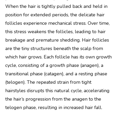
When the hair is tightly pulled back and held in
position for extended periods, the delicate hair
follicles experience mechanical stress. Over time,
this stress weakens the follicles, leading to hair
breakage and premature shedding. Hair follicles
are the tiny structures beneath the scalp from
which hair grows. Each follicle has its own growth
cycle, consisting of a growth phase (anagen), a
transitional phase (catagen), and a resting phase
(telogen). The repeated strain from tight
hairstyles disrupts this natural cycle, accelerating
the hair’s progression from the anagen to the
telogen phase, resulting in increased hair fall.