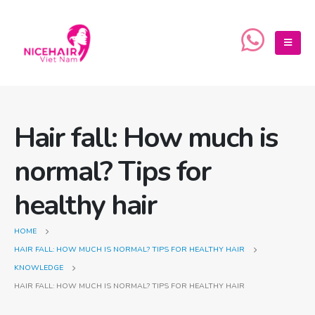
Hair fall: How much is
normal? Tips for
healthy hair
HOME
HAIR FALL: HOW MUCH IS NORMAL? TIPS FOR HEALTHY HAIR
KNOWLEDGE
HAIR FALL: HOW MUCH IS NORMAL? TIPS FOR HEALTHY HAIR