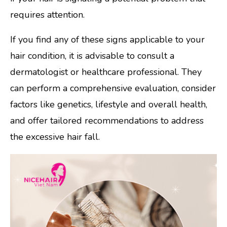
requires attention.
If you find any of these signs applicable to your
hair condition, it is advisable to consult a
dermatologist or healthcare professional. They
can perform a comprehensive evaluation, consider
factors like genetics, lifestyle and overall health,
and offer tailored recommendations to address
the excessive hair fall.