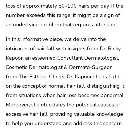
loss of approximately 50-100 hairs per day. If the
number exceeds this range, it might be a sign of
an underlying problem that requires attention.
In this informative piece, we delve into the
intricacies of hair fall with insights from Dr. Rinky
Kapoor, an esteemed Consultant Dermatologist,
Cosmetic Dermatologist & Dermato-Surgeon
from The Esthetic Clinics. Dr. Kapoor sheds light
on the concept of normal hair fall, distinguishing it
from situations when hair loss becomes abnormal.
Moreover, she elucidates the potential causes of
excessive hair fall, providing valuable knowledge
to help you understand and address this concern.