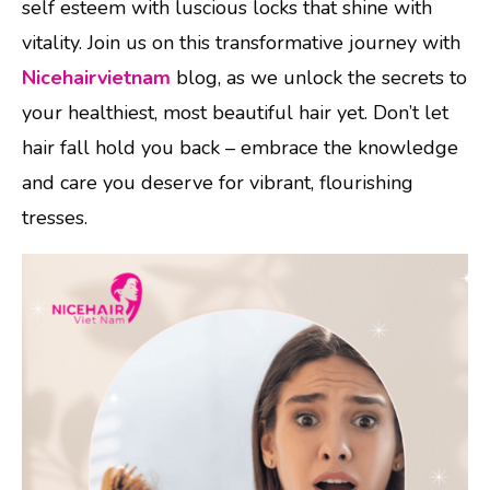
self esteem with luscious locks that shine with
vitality. Join us on this transformative journey with
Nicehairvietnam
blog, as we unlock the secrets to
your healthiest, most beautiful hair yet. Don’t let
hair fall hold you back – embrace the knowledge
and care you deserve for vibrant, flourishing
tresses.