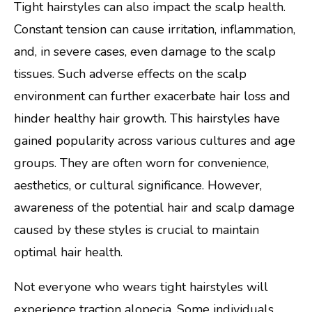
Tight hairstyles can also impact the scalp health.
Constant tension can cause irritation, inflammation,
and, in severe cases, even damage to the scalp
tissues. Such adverse effects on the scalp
environment can further exacerbate hair loss and
hinder healthy hair growth. This hairstyles have
gained popularity across various cultures and age
groups. They are often worn for convenience,
aesthetics, or cultural significance. However,
awareness of the potential hair and scalp damage
caused by these styles is crucial to maintain
optimal hair health.
Not everyone who wears tight hairstyles will
experience traction alopecia. Some individuals