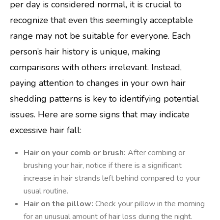
per day is considered normal, it is crucial to
recognize that even this seemingly acceptable
range may not be suitable for everyone. Each
person’s hair history is unique, making
comparisons with others irrelevant. Instead,
paying attention to changes in your own hair
shedding patterns is key to identifying potential
issues. Here are some signs that may indicate
excessive hair fall:
Hair on your comb or brush:
After combing or
brushing your hair, notice if there is a significant
increase in hair strands left behind compared to your
usual routine.
Hair on the pillow:
Check your pillow in the morning
for an unusual amount of hair loss during the night.