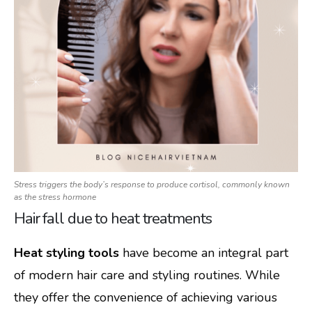
Stress triggers the body’s response to produce cortisol, commonly known
as the stress hormone
Hair fall due to heat treatments
Heat styling tools
have become an integral part
of modern hair care and styling routines. While
they offer the convenience of achieving various