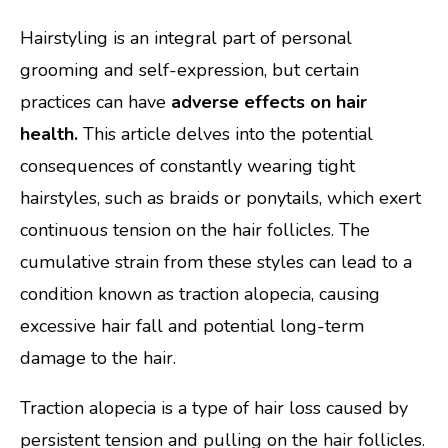
Hairstyling is an integral part of personal
grooming and self-expression, but certain
practices can have
adverse effects on hair
health.
This article delves into the potential
consequences of constantly wearing tight
hairstyles, such as braids or ponytails, which exert
continuous tension on the hair follicles. The
cumulative strain from these styles can lead to a
condition known as traction alopecia, causing
excessive hair fall and potential long-term
damage to the hair.
Traction alopecia is a type of hair loss caused by
persistent tension and pulling on the hair follicles.