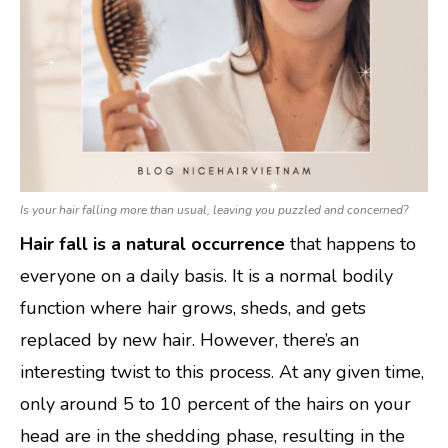
Is your hair falling more than usual, leaving you puzzled and concerned?
Hair fall is a natural occurrence
that happens to
everyone on a daily basis. It is a normal bodily
function where hair grows, sheds, and gets
replaced by new hair. However, there’s an
interesting twist to this process. At any given time,
only around 5 to 10 percent of the hairs on your
head are in the shedding phase, resulting in the