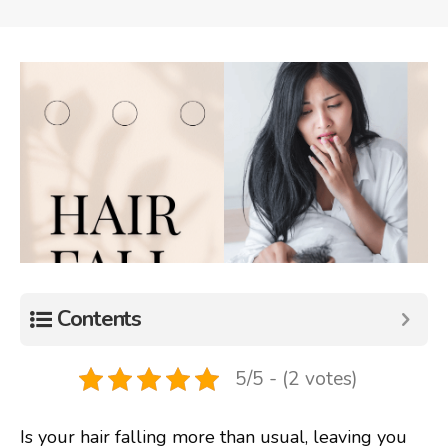
Contents
5/5 - (2 votes)
Is your hair falling more than usual, leaving you