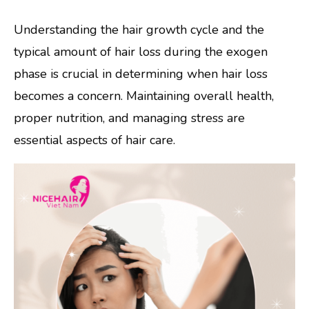
Understanding the hair growth cycle and the
typical amount of hair loss during the exogen
phase is crucial in determining when hair loss
becomes a concern. Maintaining overall health,
proper nutrition, and managing stress are
essential aspects of hair care.