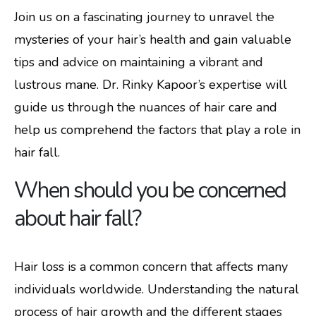
Join us on a fascinating journey to unravel the
mysteries of your hair’s health and gain valuable
tips and advice on maintaining a vibrant and
lustrous mane. Dr. Rinky Kapoor’s expertise will
guide us through the nuances of hair care and
help us comprehend the factors that play a role in
hair fall.
When should you be concerned
about hair fall?
Hair loss is a common concern that affects many
individuals worldwide. Understanding the natural
process of hair growth and the different stages