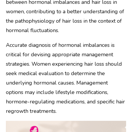
between hormonal imbalances and hair loss in
women, contributing to a better understanding of
the pathophysiology of hair loss in the context of
hormonal fluctuations.
Accurate diagnosis of hormonal imbalances is
critical for devising appropriate management
strategies. Women experiencing hair loss should
seek medical evaluation to determine the
underlying hormonal causes. Management
options may include lifestyle modifications,
hormone-regulating medications, and specific hair
regrowth treatments.