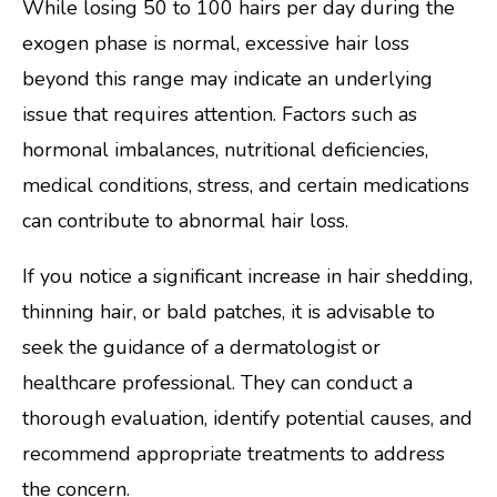
While losing 50 to 100 hairs per day during the
exogen phase is normal, excessive hair loss
beyond this range may indicate an underlying
issue that requires attention. Factors such as
hormonal imbalances, nutritional deficiencies,
medical conditions, stress, and certain medications
can contribute to abnormal hair loss.
If you notice a significant increase in hair shedding,
thinning hair, or bald patches, it is advisable to
seek the guidance of a dermatologist or
healthcare professional. They can conduct a
thorough evaluation, identify potential causes, and
recommend appropriate treatments to address
the concern.