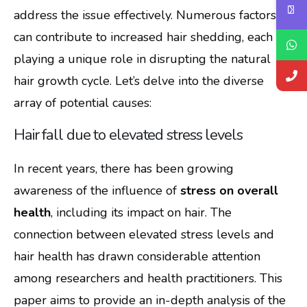
address the issue effectively. Numerous factors
can contribute to increased hair shedding, each
playing a unique role in disrupting the natural
hair growth cycle. Let’s delve into the diverse
array of potential causes:
Hair fall due to elevated stress levels
In recent years, there has been growing
awareness of the influence of
stress on overall
health
, including its impact on hair. The
connection between elevated stress levels and
hair health has drawn considerable attention
among researchers and health practitioners. This
paper aims to provide an in-depth analysis of the