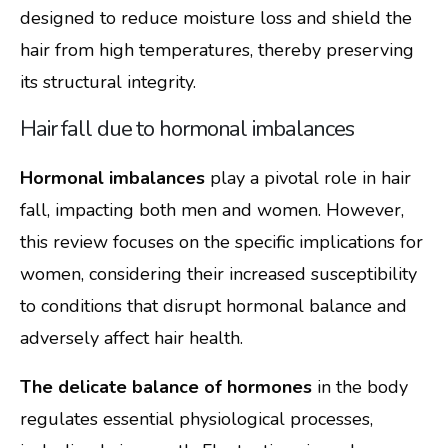
designed to reduce moisture loss and shield the
hair from high temperatures, thereby preserving
its structural integrity.
Hair fall due to hormonal imbalances
Hormonal imbalances
play a pivotal role in hair
fall, impacting both men and women. However,
this review focuses on the specific implications for
women, considering their increased susceptibility
to conditions that disrupt hormonal balance and
adversely affect hair health.
The delicate balance of hormones
in the body
regulates essential physiological processes,