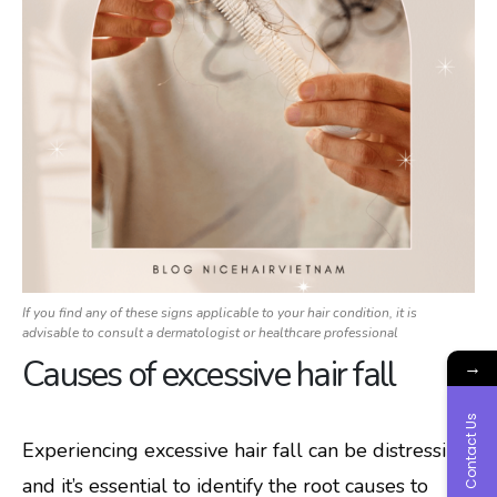
If you find any of these signs applicable to your hair condition, it is
advisable to consult a dermatologist or healthcare professional
Causes of excessive hair fall
→
Contact Us
Experiencing excessive hair fall can be distressing,
and it’s essential to identify the root causes to