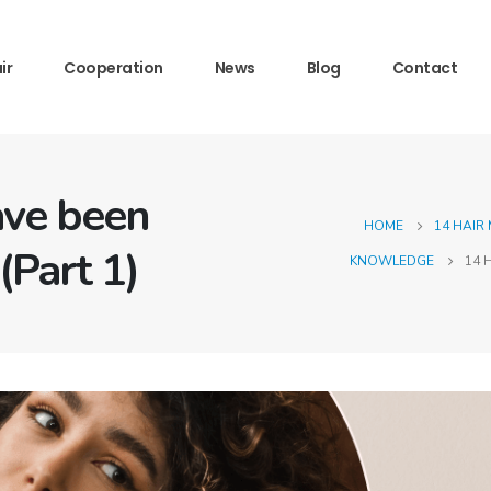
ir
Cooperation
News
Blog
Contact
ave been
HOME
14 HAIR
(Part 1)
KNOWLEDGE
14 