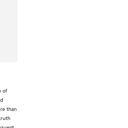
e of
nd
re than
truth
equent