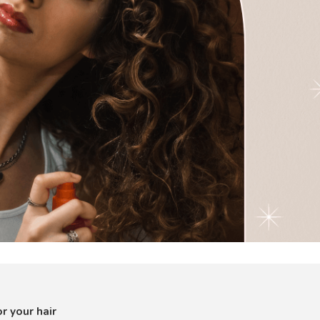
r your hair