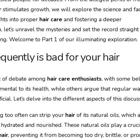
r
stimulates growth, we will explore the science and fa
hts into proper
hair care
and fostering a deeper
 let’s unravel the mysteries and set the record straight
ong. Welcome to Part 1 of our illuminating exploration.
quently is bad for your hair
ic of debate among
hair care enthusiasts
, with some bel
imental to its health, while others argue that regular w
ial. Let’s delve into the different aspects of this discus
g too often can strip your
hair
of its natural oils, which 
 hydrated and nourished. These natural oils play a cruci
hair
, preventing it from becoming too dry, brittle, or pro