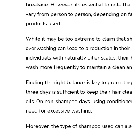
breakage. However, it’s essential to note tha
vary from person to person, depending on f
products used.
While it may be too extreme to claim that sh
overwashing can lead to a reduction in their l
individuals with naturally oilier scalps, their
wash more frequently to maintain a clean an
Finding the right balance is key to promotin
three days is sufficient to keep their hair c
oils. On non-shampoo days, using conditione
need for excessive washing.
Moreover, the type of shampoo used can also 