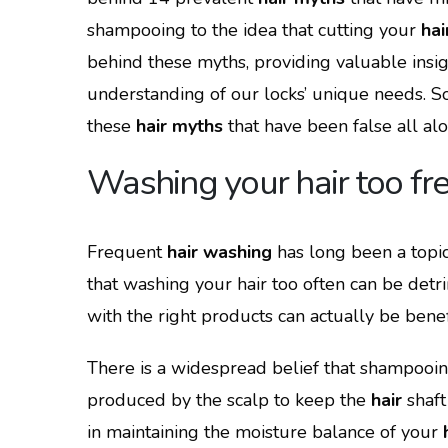
shampooing to the idea that cutting your
hai
behind these myths, providing valuable insig
understanding of our locks’ unique needs. So,
these
hair myths
that have been false all al
Washing your hair too fre
Frequent
hair washing
has long been a top
that washing your hair too often can be detr
with the right products can actually be benefic
There is a widespread belief that shampooin
produced by the scalp to keep the
hair
shaft
in maintaining the moisture balance of your