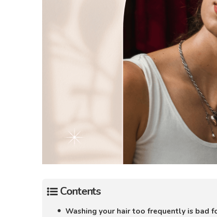
Contents
Washing your hair too frequently is bad fo