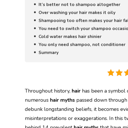
It’s better not to shampoo altogether
Over washing your hair makes it oily
Shampooing too often makes your hair fa
You need to switch your shampoo occasio
Cold water makes hair shinier
You only need shampoo, not conditioner
Summary
Throughout history,
hair
has been a symbol of
numerous
hair myths
passed down through g
debunk longstanding beliefs, it becomes evi
misinterpretations or exaggerations. In this
behind 14 prevalent
hair myths
that have mi