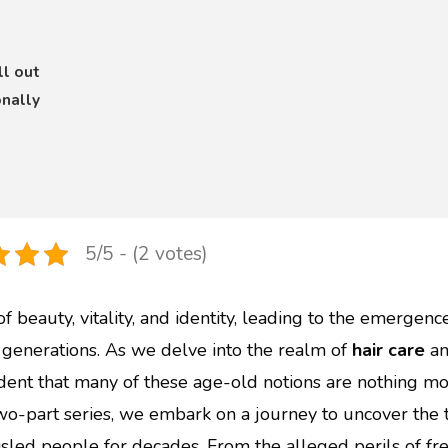
ll out
nally
5/5 - (2 votes)
 beauty, vitality, and identity, leading to the emergenc
enerations. As we delve into the realm of
hair care
a
dent that many of these age-old notions are nothing mo
 two-part series, we embark on a journey to uncover the 
sled people for decades. From the alleged perils of fr