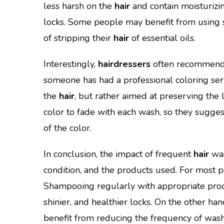
less harsh on the
hair
and contain moisturizin
locks. Some people may benefit from using s
of stripping their
hair
of essential oils.
Interestingly,
hairdressers
often recommend r
someone has had a professional coloring servi
the
hair
, but rather aimed at preserving the 
color to fade with each wash, so they sugges
of the color.
In conclusion, the impact of frequent
hair
was
condition, and the products used. For most pe
Shampooing regularly with appropriate prod
shinier, and healthier locks. On the other han
benefit from reducing the frequency of wash