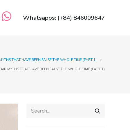
Whatsapps: (+84) 846009647
 MYTHS THAT HAVE BEEN FALSE THE WHOLE TIME (PART 1)
HAIR MYTHS THAT HAVE BEEN FALSE THE WHOLE TIME (PART 1)