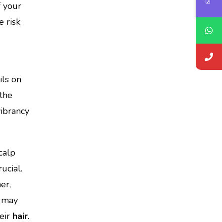
f your
 risk
ils on
the
vibrancy
scalp
ucial.
er,
may
heir
hair
.