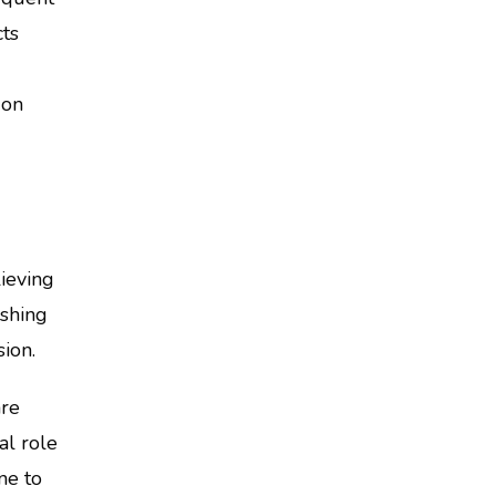
cts
 on
ieving
ashing
sion.
are
al role
ne to