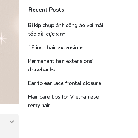
Recent Posts
Bí kíp chụp ảnh sống ảo với mái
tóc dài cực xinh
18 inch hair extensions
Permanent hair extensions’
drawbacks
Ear to ear lace frontal closure
Hair care tips for Vietnamese
remy hair