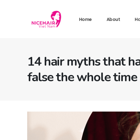
Home
About
Ha
14 hair myths that h
false the whole time 