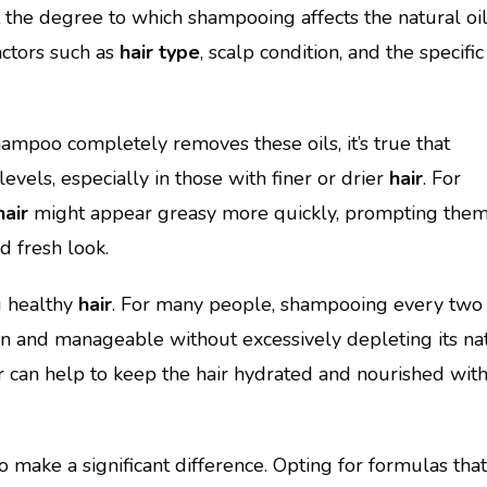
t the degree to which shampooing affects the natural oi
actors such as
hair type
, scalp condition, and the specific
ampoo completely removes these oils, it’s true that
evels, especially in those with finer or drier
hair
. For
hair
might appear greasy more quickly, prompting them
d fresh look.
g healthy
hair
. For many people, shampooing every two 
lean and manageable without excessively depleting its na
r can help to keep the hair hydrated and nourished wit
make a significant difference. Opting for formulas that