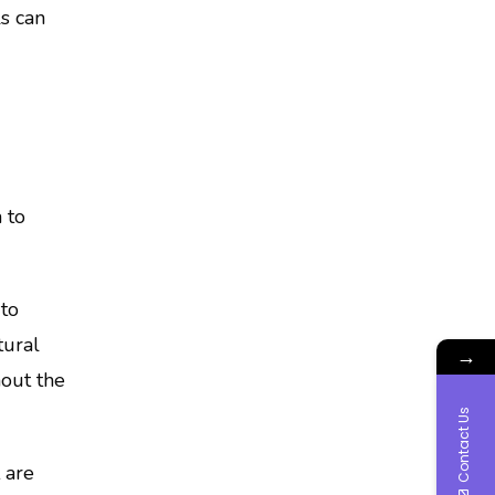
ls can
 to
to
tural
→
hout the
Contact Us
 are