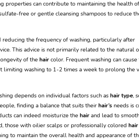
g properties can contribute to maintaining the health o
ulfate-free or gentle cleansing shampoos to reduce the
educing the frequency of washing, particularly after
ce. This advice is not primarily related to the natural o
longevity of the
hair
color. Frequent washing can cause 
t limiting washing to 1-2 times a week to prolong the 
hing depends on individual factors such as
hair type
, 
ople, finding a balance that suits their
hair’s
needs is cr
ucts can indeed moisturize the
hair
and lead to smooth
d, those with oilier scalps or professionally colored
hair
ing to maintain the overall health and appearance of t