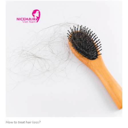
How to treat hair loss?