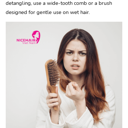
detangling, use a wide-tooth comb or a brush
designed for gentle use on wet hair.