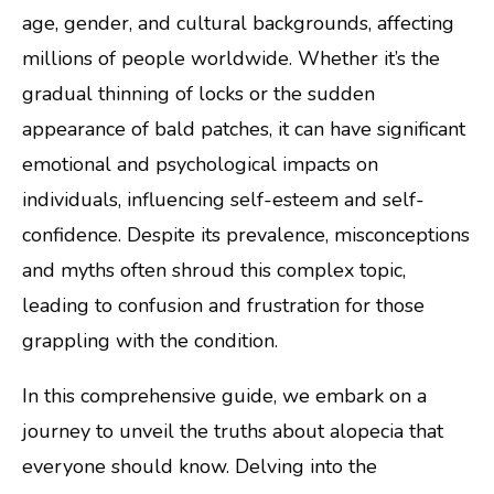
age, gender, and cultural backgrounds, affecting
millions of people worldwide. Whether it’s the
gradual thinning of locks or the sudden
appearance of bald patches, it can have significant
emotional and psychological impacts on
individuals, influencing self-esteem and self-
confidence. Despite its prevalence, misconceptions
and myths often shroud this complex topic,
leading to confusion and frustration for those
grappling with the condition.
In this comprehensive guide, we embark on a
journey to unveil the truths about alopecia that
everyone should know. Delving into the