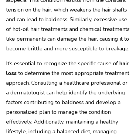
tension on the hair, which weakens the hair shafts
and can lead to baldness. Similarly, excessive use
of hot-oil hair treatments and chemical treatments
like permanents can damage the hair, causing it to
become brittle and more susceptible to breakage.
It’s essential to recognize the specific cause of
hair
loss
to determine the most appropriate treatment
approach. Consulting a healthcare professional or
a dermatologist can help identify the underlying
factors contributing to baldness and develop a
personalized plan to manage the condition
effectively. Additionally, maintaining a healthy
lifestyle, including a balanced diet, managing