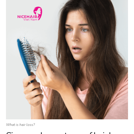
What is hair loss?