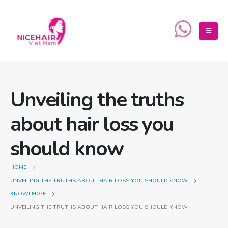
Unveiling the truths
about hair loss you
should know
HOME
UNVEILING THE TRUTHS ABOUT HAIR LOSS YOU SHOULD KNOW
KNOWLEDGE
UNVEILING THE TRUTHS ABOUT HAIR LOSS YOU SHOULD KNOW