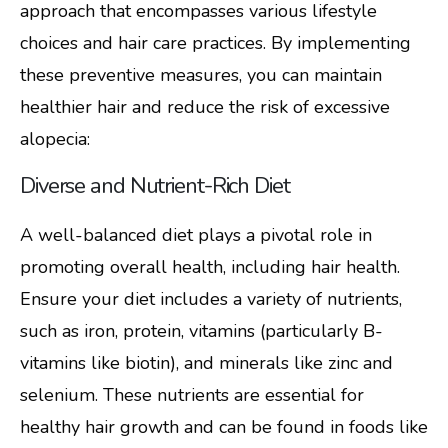
approach that encompasses various lifestyle
choices and hair care practices. By implementing
these preventive measures, you can maintain
healthier hair and reduce the risk of excessive
alopecia:
Diverse and Nutrient-Rich Diet
A well-balanced diet plays a pivotal role in
promoting overall health, including hair health.
Ensure your diet includes a variety of nutrients,
such as iron, protein, vitamins (particularly B-
vitamins like biotin), and minerals like zinc and
selenium. These nutrients are essential for
healthy hair growth and can be found in foods like