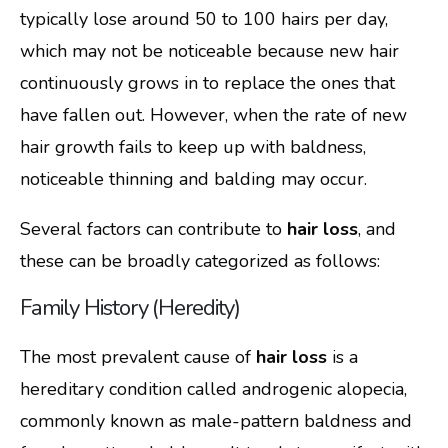
typically lose around 50 to 100 hairs per day,
which may not be noticeable because new hair
continuously grows in to replace the ones that
have fallen out. However, when the rate of new
hair growth fails to keep up with baldness,
noticeable thinning and balding may occur.
Several factors can contribute to
hair loss
, and
these can be broadly categorized as follows:
Family History (Heredity)
The most prevalent cause of
hair loss
is a
hereditary condition called androgenic alopecia,
commonly known as male-pattern baldness and