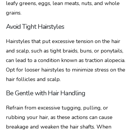
leafy greens, eggs, lean meats, nuts, and whole
grains.
Avoid Tight Hairstyles
Hairstyles that put excessive tension on the hair
and scalp, such as tight braids, buns, or ponytails,
can lead to a condition known as traction alopecia.
Opt for looser hairstyles to minimize stress on the
hair follicles and scalp.
Be Gentle with Hair Handling
Refrain from excessive tugging, pulling, or
rubbing your hair, as these actions can cause
breakage and weaken the hair shafts. When