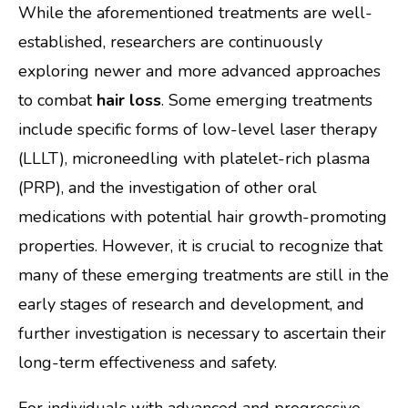
While the aforementioned treatments are well-
established, researchers are continuously
exploring newer and more advanced approaches
to combat
hair loss
. Some emerging treatments
include specific forms of low-level laser therapy
(LLLT), microneedling with platelet-rich plasma
(PRP), and the investigation of other oral
medications with potential hair growth-promoting
properties. However, it is crucial to recognize that
many of these emerging treatments are still in the
early stages of research and development, and
further investigation is necessary to ascertain their
long-term effectiveness and safety.
For individuals with advanced and progressive