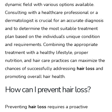
dynamic field with various options available.
Consulting with a healthcare professional or a
dermatologist is crucial for an accurate diagnosis
and to determine the most suitable treatment
plan based on the individual’s unique condition
and requirements. Combining the appropriate
treatment with a healthy lifestyle, proper
nutrition, and hair care practices can maximize the
chances of successfully addressing
hair loss
and
promoting overall hair health.
How can I prevent hair loss?
Preventing
hair loss
requires a proactive