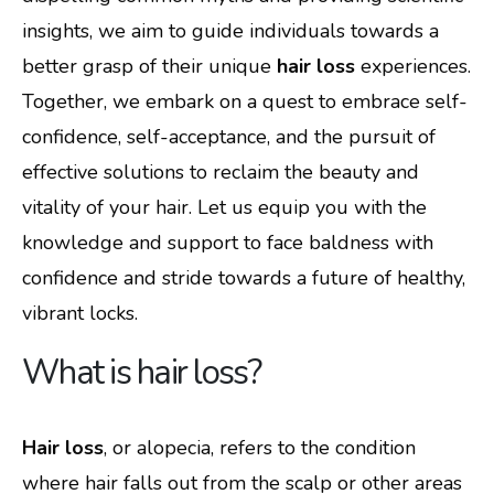
insights, we aim to guide individuals towards a
better grasp of their unique
hair loss
experiences.
Together, we embark on a quest to embrace self-
confidence, self-acceptance, and the pursuit of
effective solutions to reclaim the beauty and
vitality of your hair. Let us equip you with the
knowledge and support to face baldness with
confidence and stride towards a future of healthy,
vibrant locks.
What is hair loss?
Hair loss
, or alopecia, refers to the condition
where hair falls out from the scalp or other areas