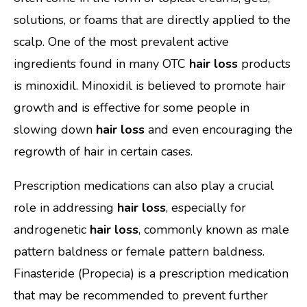
solutions, or foams that are directly applied to the
scalp. One of the most prevalent active
ingredients found in many OTC
hair loss
products
is minoxidil. Minoxidil is believed to promote hair
growth and is effective for some people in
slowing down
hair loss
and even encouraging the
regrowth of hair in certain cases.
Prescription medications can also play a crucial
role in addressing
hair loss
, especially for
androgenetic
hair loss
, commonly known as male
pattern baldness or female pattern baldness.
Finasteride (Propecia) is a prescription medication
that may be recommended to prevent further