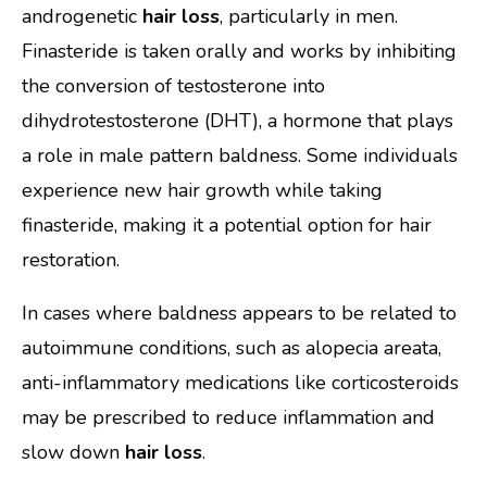
androgenetic
hair loss
, particularly in men.
Finasteride is taken orally and works by inhibiting
the conversion of testosterone into
dihydrotestosterone (DHT), a hormone that plays
a role in male pattern baldness. Some individuals
experience new hair growth while taking
finasteride, making it a potential option for hair
restoration.
In cases where baldness appears to be related to
autoimmune conditions, such as alopecia areata,
anti-inflammatory medications like corticosteroids
may be prescribed to reduce inflammation and
slow down
hair loss
.