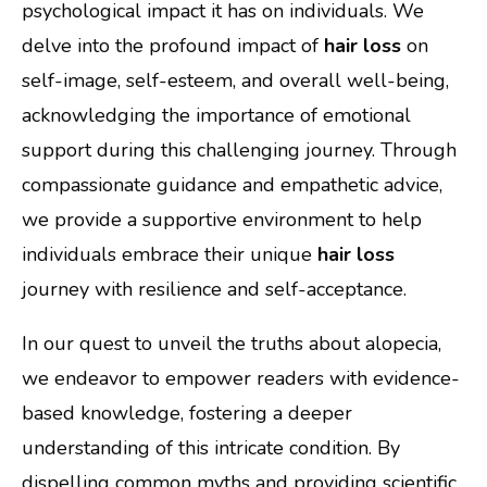
psychological impact it has on individuals. We
delve into the profound impact of
hair loss
on
self-image, self-esteem, and overall well-being,
acknowledging the importance of emotional
support during this challenging journey. Through
compassionate guidance and empathetic advice,
we provide a supportive environment to help
individuals embrace their unique
hair loss
journey with resilience and self-acceptance.
In our quest to unveil the truths about alopecia,
we endeavor to empower readers with evidence-
based knowledge, fostering a deeper
understanding of this intricate condition. By
dispelling common myths and providing scientific