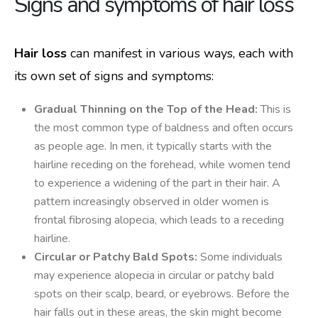
Signs and symptoms of hair loss
Hair loss
can manifest in various ways, each with
its own set of signs and symptoms:
Gradual Thinning on the Top of the Head:
This is
the most common type of baldness and often occurs
as people age. In men, it typically starts with the
hairline receding on the forehead, while women tend
to experience a widening of the part in their hair. A
pattern increasingly observed in older women is
frontal fibrosing alopecia, which leads to a receding
hairline.
Circular or Patchy Bald Spots:
Some individuals
may experience alopecia in circular or patchy bald
spots on their scalp, beard, or eyebrows. Before the
hair falls out in these areas, the skin might become