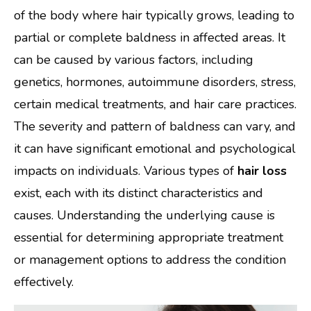
of the body where hair typically grows, leading to
partial or complete baldness in affected areas. It
can be caused by various factors, including
genetics, hormones, autoimmune disorders, stress,
certain medical treatments, and hair care practices.
The severity and pattern of baldness can vary, and
it can have significant emotional and psychological
impacts on individuals. Various types of
hair loss
exist, each with its distinct characteristics and
causes. Understanding the underlying cause is
essential for determining appropriate treatment
or management options to address the condition
effectively.