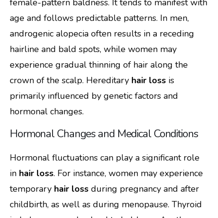
female-pattern baldness. It tends to manifest with
age and follows predictable patterns. In men,
androgenic alopecia often results in a receding
hairline and bald spots, while women may
experience gradual thinning of hair along the
crown of the scalp. Hereditary
hair loss
is
primarily influenced by genetic factors and
hormonal changes.
Hormonal Changes and Medical Conditions
Hormonal fluctuations can play a significant role
in
hair loss
. For instance, women may experience
temporary
hair loss
during pregnancy and after
childbirth, as well as during menopause. Thyroid