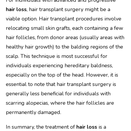
hair loss
, hair transplant surgery might be a
viable option. Hair transplant procedures involve
relocating small skin grafts, each containing a few
hair follicles, from donor areas (usually areas with
healthy hair growth) to the balding regions of the
scalp. This technique is most successful for
individuals experiencing hereditary baldness,
especially on the top of the head. However, it is
essential to note that hair transplant surgery is
generally less beneficial for individuals with
scarring alopecias, where the hair follicles are
permanently damaged.
In summary, the treatment of
hair loss
is a