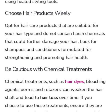
using heated styling tools.
Choose Hair Products Wisely
Opt for hair care products that are suitable for
your hair type and do not contain harsh chemicals
that could further damage your hair. Look for
shampoos and conditioners formulated for
strengthening and promoting hair health.
Be Cautious with Chemical Treatments
Chemical treatments, such as
hair dyes
, bleaching
agents, perms, and relaxers, can weaken the hair
shaft and lead to
hair loss
over time. If you
choose to use these treatments, ensure they are