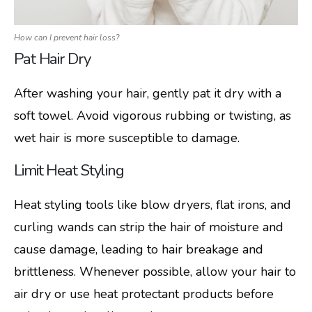
How can I prevent hair loss?
Pat Hair Dry
After washing your hair, gently pat it dry with a
soft towel. Avoid vigorous rubbing or twisting, as
wet hair is more susceptible to damage.
Limit Heat Styling
Heat styling tools like blow dryers, flat irons, and
curling wands can strip the hair of moisture and
cause damage, leading to hair breakage and
brittleness. Whenever possible, allow your hair to
air dry or use heat protectant products before