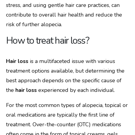
stress, and using gentle hair care practices, can
contribute to overall hair health and reduce the
risk of further alopecia.
How to treat hair loss?
Hair loss
is a multifaceted issue with various
treatment options available, but determining the
best approach depends on the specific cause of
the
hair loss
experienced by each individual.
For the most common types of alopecia, topical or
oral medications are typically the first line of
treatment. Over-the-counter (OTC) medications
often come in the form of topical creams, gels,