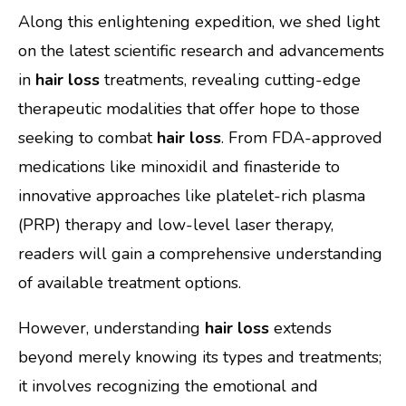
Along this enlightening expedition, we shed light
on the latest scientific research and advancements
in
hair loss
treatments, revealing cutting-edge
therapeutic modalities that offer hope to those
seeking to combat
hair loss
. From FDA-approved
medications like minoxidil and finasteride to
innovative approaches like platelet-rich plasma
(PRP) therapy and low-level laser therapy,
readers will gain a comprehensive understanding
of available treatment options.
However, understanding
hair loss
extends
beyond merely knowing its types and treatments;
it involves recognizing the emotional and