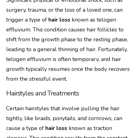
surgery, trauma, or the loss of a loved one, can
trigger a type of
hair loss
known as telogen
effluvium. This condition causes hair follicles to
shift from the growth phase to the resting phase,
leading to a general thinning of hair. Fortunately,
telogen effluvium is often temporary, and hair
growth typically resumes once the body recovers
from the stressful event.
Hairstyles and Treatments
Certain hairstyles that involve pulling the hair
tightly, like braids, ponytails, and cornrows, can
cause a type of
hair loss
known as traction
alopecia. This condition results from the constant