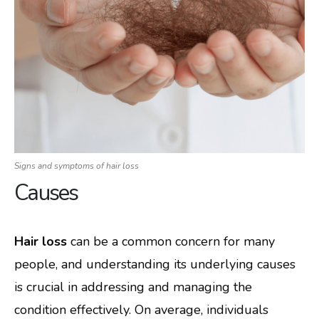
Signs and symptoms of hair loss
Causes
Hair loss
can be a common concern for many
people, and understanding its underlying causes
is crucial in addressing and managing the
condition effectively. On average, individuals