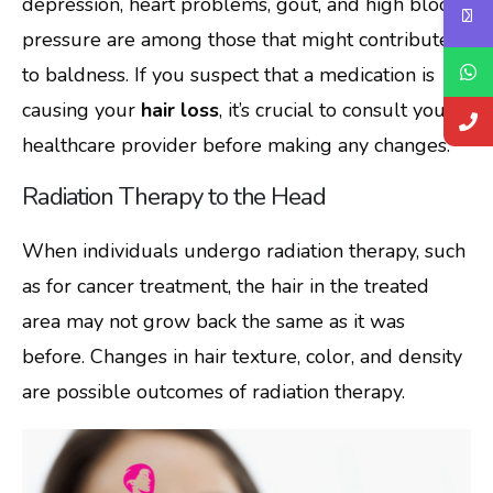
depression, heart problems, gout, and high blood
pressure are among those that might contribute
to baldness. If you suspect that a medication is
causing your
hair loss
, it’s crucial to consult your
healthcare provider before making any changes.
Radiation Therapy to the Head
When individuals undergo radiation therapy, such
as for cancer treatment, the hair in the treated
area may not grow back the same as it was
before. Changes in hair texture, color, and density
are possible outcomes of radiation therapy.