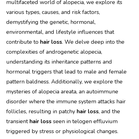
multifaceted world of alopecia, we explore its
various types, causes, and risk factors,
demystifying the genetic, hormonal,
environmental, and lifestyle influences that
contribute to
hair loss
. We delve deep into the
complexities of androgenetic alopecia,
understanding its inheritance patterns and
hormonal triggers that lead to male and female
pattern baldness. Additionally, we explore the
mysteries of alopecia areata, an autoimmune
disorder where the immune system attacks hair
follicles, resulting in patchy
hair loss
, and the
transient
hair loss
seen in telogen effluvium
triggered by stress or physiological changes.