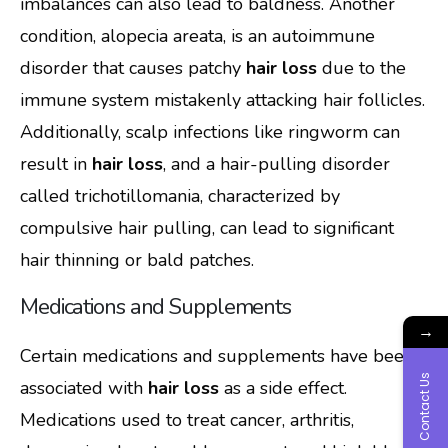
imbalances can also lead to baldness. Another
condition, alopecia areata, is an autoimmune
disorder that causes patchy
hair loss
due to the
immune system mistakenly attacking hair follicles.
Additionally, scalp infections like ringworm can
result in
hair loss
, and a hair-pulling disorder
called trichotillomania, characterized by
compulsive hair pulling, can lead to significant
hair thinning or bald patches.
Medications and Supplements
→
Certain medications and supplements have been
Contact Us
associated with
hair loss
as a side effect.
Medications used to treat cancer, arthritis,