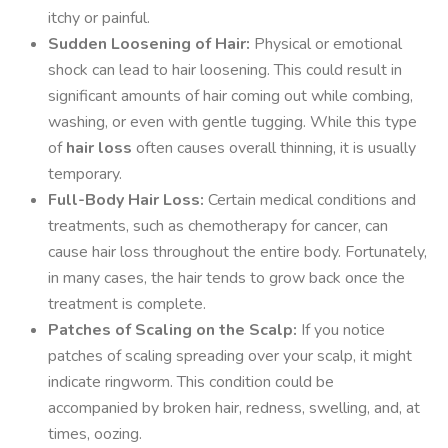
itchy or painful.
Sudden Loosening of Hair:
Physical or emotional
shock can lead to hair loosening. This could result in
significant amounts of hair coming out while combing,
washing, or even with gentle tugging. While this type
of
hair loss
often causes overall thinning, it is usually
temporary.
Full-Body Hair Loss:
Certain medical conditions and
treatments, such as chemotherapy for cancer, can
cause hair loss throughout the entire body. Fortunately,
in many cases, the hair tends to grow back once the
treatment is complete.
Patches of Scaling on the Scalp:
If you notice
patches of scaling spreading over your scalp, it might
indicate ringworm. This condition could be
accompanied by broken hair, redness, swelling, and, at
times, oozing.