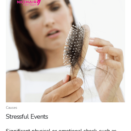
Causes
Stressful Events
Significant physical or emotional shock, such as