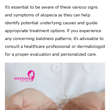
It’s essential to be aware of these various signs
and symptoms of alopecia as they can help
identify potential underlying causes and guide
appropriate treatment options. If you experience
any concerning baldness patterns, it’s advisable to
consult a healthcare professional or dermatologist
for a proper evaluation and personalized care.