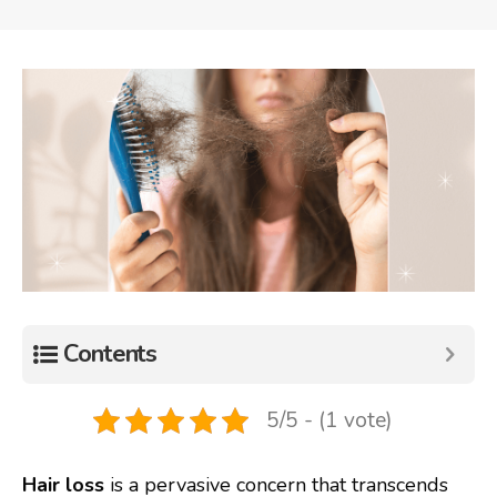
Contents
5/5 - (1 vote)
Hair loss
is a pervasive concern that transcends