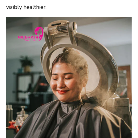
visibly healthier.