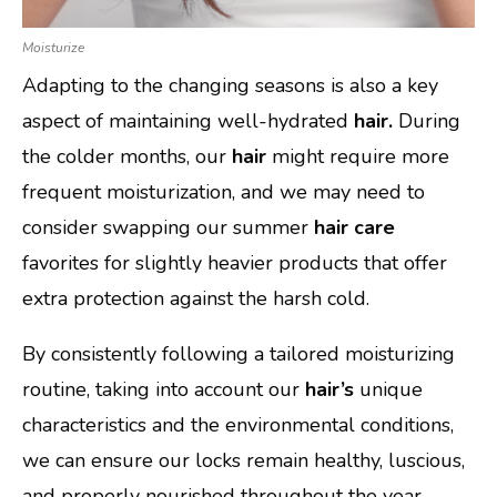
Moisturize
Adapting to the changing seasons is also a key
aspect of maintaining well-hydrated
hair.
During
the colder months, our
hair
might require more
frequent moisturization, and we may need to
consider swapping our summer
hair care
favorites for slightly heavier products that offer
extra protection against the harsh cold.
By consistently following a tailored moisturizing
routine, taking into account our
hair’s
unique
characteristics and the environmental conditions,
we can ensure our locks remain healthy, luscious,
and properly nourished throughout the year.