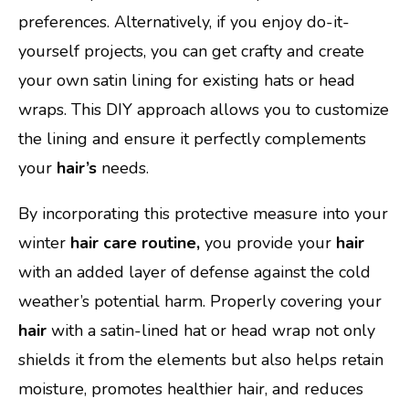
preferences. Alternatively, if you enjoy do-it-
yourself projects, you can get crafty and create
your own satin lining for existing hats or head
wraps. This DIY approach allows you to customize
the lining and ensure it perfectly complements
your
hair’s
needs.
By incorporating this protective measure into your
winter
hair care routine,
you provide your
hair
with an added layer of defense against the cold
weather’s potential harm. Properly covering your
hair
with a satin-lined hat or head wrap not only
shields it from the elements but also helps retain
moisture, promotes healthier hair, and reduces