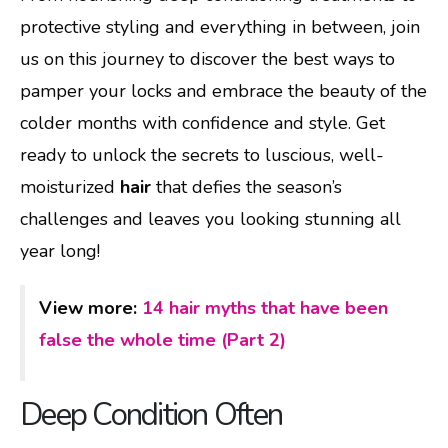
protective styling and everything in between, join
us on this journey to discover the best ways to
pamper your locks and embrace the beauty of the
colder months with confidence and style. Get
ready to unlock the secrets to luscious, well-
moisturized
hair
that defies the season’s
challenges and leaves you looking stunning all
year long!
View more:
14 hair myths that have been
false the whole time (Part 2)
Deep Condition Often