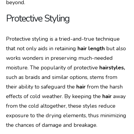
beyond.
Protective Styling
Protective styling is a tried-and-true technique
that not only aids in retaining
hair length
but also
works wonders in preserving much-needed
moisture. The popularity of protective
hairstyles,
such as braids and similar options, stems from
their ability to safeguard the
hair
from the harsh
effects of cold weather. By keeping the
hair
away
from the cold altogether, these styles reduce
exposure to the drying elements, thus minimizing
the chances of damage and breakage.