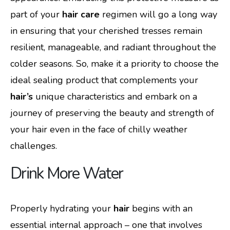
part of your
hair care
regimen will go a long way
in ensuring that your cherished tresses remain
resilient, manageable, and radiant throughout the
colder seasons. So, make it a priority to choose the
ideal sealing product that complements your
hair’s
unique characteristics and embark on a
journey of preserving the beauty and strength of
your hair even in the face of chilly weather
challenges.
Drink More Water
Properly hydrating your
hair
begins with an
essential internal approach – one that involves