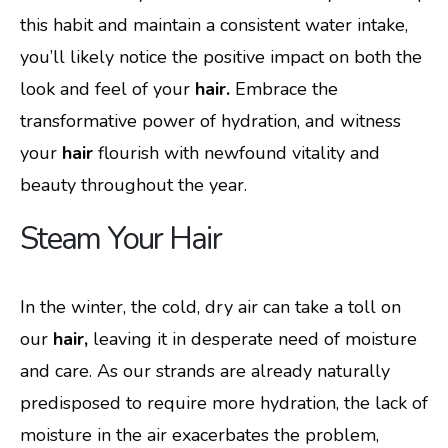
this habit and maintain a consistent water intake,
you’ll likely notice the positive impact on both the
look and feel of your
hair.
Embrace the
transformative power of hydration, and witness
your
hair
flourish with newfound vitality and
beauty throughout the year.
Steam Your Hair
In the winter, the cold, dry air can take a toll on
our
hair,
leaving it in desperate need of moisture
and care. As our strands are already naturally
predisposed to require more hydration, the lack of
moisture in the air exacerbates the problem,