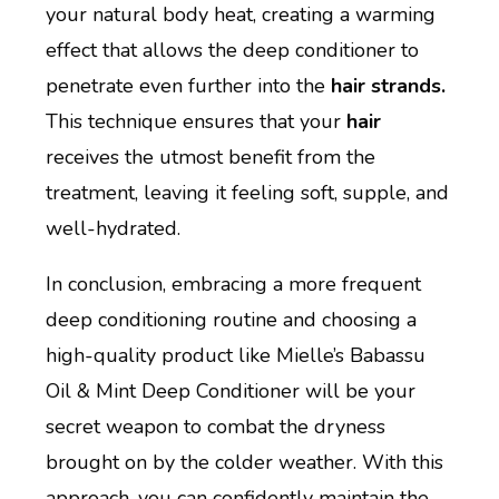
your natural body heat, creating a warming
effect that allows the deep conditioner to
penetrate even further into the
hair strands.
This technique ensures that your
hair
receives the utmost benefit from the
treatment, leaving it feeling soft, supple, and
well-hydrated.
In conclusion, embracing a more frequent
deep conditioning routine and choosing a
high-quality product like Mielle’s Babassu
Oil & Mint Deep Conditioner will be your
secret weapon to combat the dryness
brought on by the colder weather. With this
approach, you can confidently maintain the