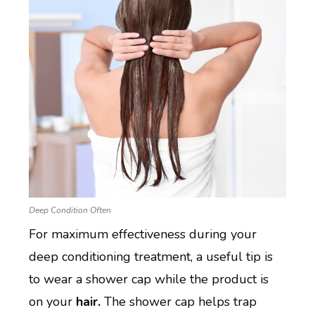
Deep Condition Often
For maximum effectiveness during your
deep conditioning treatment, a useful tip is
to wear a shower cap while the product is
on your
hair.
The shower cap helps trap