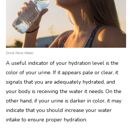
Drink More Water
A useful indicator of your hydration level is the
color of your urine. If it appears pale or clear, it
signals that you are adequately hydrated, and
your body is receiving the water it needs. On the
other hand, if your urine is darker in color, it may
indicate that you should increase your water
intake to ensure proper hydration.