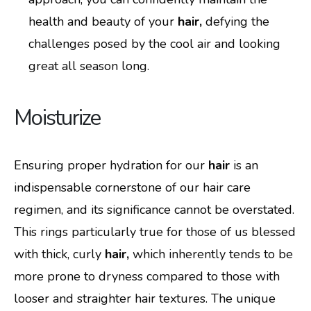
health and beauty of your
hair,
defying the
challenges posed by the cool air and looking
great all season long.
Moisturize
Ensuring proper hydration for our
hair
is an
indispensable cornerstone of our hair care
regimen, and its significance cannot be overstated.
This rings particularly true for those of us blessed
with thick, curly
hair,
which inherently tends to be
more prone to dryness compared to those with
looser and straighter hair textures. The unique