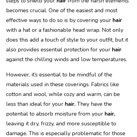
steps to shield your
hair
from the harsh elements
becomes crucial. One of the easiest and most
effective ways to do so is by covering your
hair
with a hat or a fashionable head wrap. Not only
does this add a touch of style to your outfit, but it
also provides essential protection for your
hair
against the chilling winds and low temperatures.
However, it’s essential to be mindful of the
materials used in these coverings. Fabrics like
cotton and wool, while cozy and warm, can be
less than ideal for your
hair.
They have the
potential to absorb moisture from your
hair,
leaving it dry, frizzy, and more susceptible to
damage. This is especially problematic for those