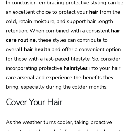
In conclusion, embracing protective styling can be
an excellent choice to protect your
hair
from the
cold, retain moisture, and support hair length
retention. When combined with a consistent
hair
care routine,
these styles can contribute to
overall
hair health
and offer a convenient option
for those with a fast-paced lifestyle. So, consider
incorporating protective
hairstyles
into your hair
care arsenal and experience the benefits they
bring, especially during the colder months.
Cover Your Hair
As the weather turns cooler, taking proactive