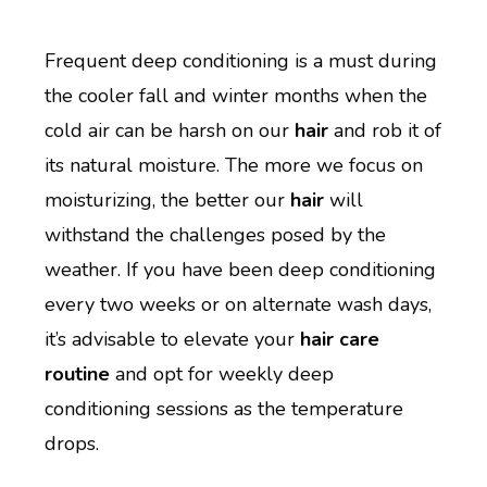
Frequent deep conditioning is a must during
the cooler fall and winter months when the
cold air can be harsh on our
hair
and rob it of
its natural moisture. The more we focus on
moisturizing, the better our
hair
will
withstand the challenges posed by the
weather. If you have been deep conditioning
every two weeks or on alternate wash days,
it’s advisable to elevate your
hair care
routine
and opt for weekly deep
conditioning sessions as the temperature
drops.