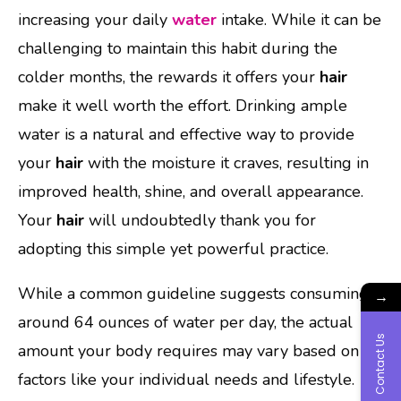
increasing your daily
water
intake. While it can be
challenging to maintain this habit during the
colder months, the rewards it offers your
hair
make it well worth the effort. Drinking ample
water is a natural and effective way to provide
your
hair
with the moisture it craves, resulting in
improved health, shine, and overall appearance.
Your
hair
will undoubtedly thank you for
adopting this simple yet powerful practice.
While a common guideline suggests consuming
→
around 64 ounces of water per day, the actual
Contact Us
amount your body requires may vary based on
factors like your individual needs and lifestyle.