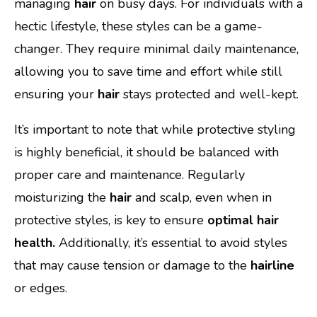
managing
hair
on busy days. For individuals with a
hectic lifestyle, these styles can be a game-
changer. They require minimal daily maintenance,
allowing you to save time and effort while still
ensuring your
hair
stays protected and well-kept.
It’s important to note that while protective styling
is highly beneficial, it should be balanced with
proper care and maintenance. Regularly
moisturizing the
hair
and scalp, even when in
protective styles, is key to ensure
optimal hair
health.
Additionally, it’s essential to avoid styles
that may cause tension or damage to the
hairline
or edges.