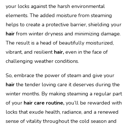
your locks against the harsh environmental
elements. The added moisture from steaming
helps to create a protective barrier, shielding your
hair
from winter dryness and minimizing damage.
The result is a head of beautifully moisturized,
vibrant, and resilient
hair,
even in the face of
challenging weather conditions.
So, embrace the power of steam and give your
hair
the tender loving care it deserves during the
winter months. By making steaming a regular part
of your
hair care routine,
you’ll be rewarded with
locks that exude health, radiance, and a renewed
sense of vitality throughout the cold season and