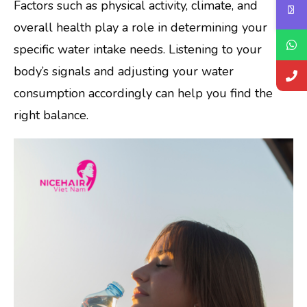
Factors such as physical activity, climate, and
overall health play a role in determining your
specific water intake needs. Listening to your
body’s signals and adjusting your water
consumption accordingly can help you find the
right balance.