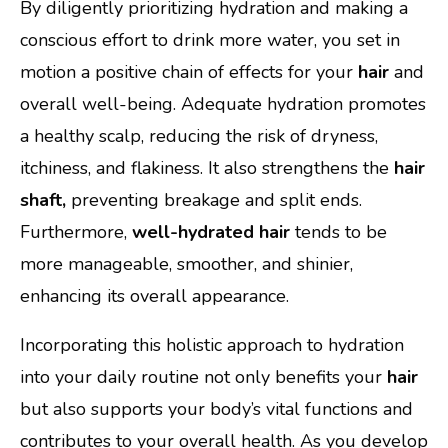
By diligently prioritizing hydration and making a
conscious effort to drink more water, you set in
motion a positive chain of effects for your
hair
and
overall well-being. Adequate hydration promotes
a healthy scalp, reducing the risk of dryness,
itchiness, and flakiness. It also strengthens the
hair
shaft,
preventing breakage and split ends.
Furthermore,
well-hydrated hair
tends to be
more manageable, smoother, and shinier,
enhancing its overall appearance.
Incorporating this holistic approach to hydration
into your daily routine not only benefits your
hair
but also supports your body’s vital functions and
contributes to your overall health. As you develop