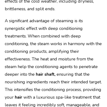
effects of the cold weather, including dryness,
brittleness, and split ends.
A significant advantage of steaming is its
synergistic effect with deep conditioning
treatments. When combined with deep
conditioning, the steam works in harmony with the
conditioning products, amplifying their
effectiveness. The heat and moisture from the
steam help the conditioning agents to penetrate
deeper into the
hair shaft,
ensuring that the
nourishing ingredients reach their intended target.
This intensifies the conditioning process, providing
your
hair
with a luxurious spa-like treatment that
leaves it feeling incredibly soft, manageable, and