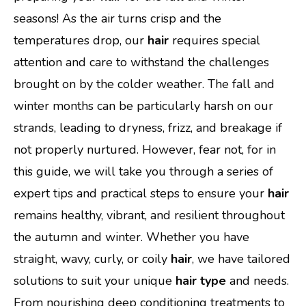
seasons! As the air turns crisp and the
temperatures drop, our
hair
requires special
attention and care to withstand the challenges
brought on by the colder weather. The fall and
winter months can be particularly harsh on our
strands, leading to dryness, frizz, and breakage if
not properly nurtured. However, fear not, for in
this guide, we will take you through a series of
expert tips and practical steps to ensure your
hair
remains healthy, vibrant, and resilient throughout
the autumn and winter. Whether you have
straight, wavy, curly, or coily
hair
, we have tailored
solutions to suit your unique
hair type
and needs.
From nourishing deep conditioning treatments to