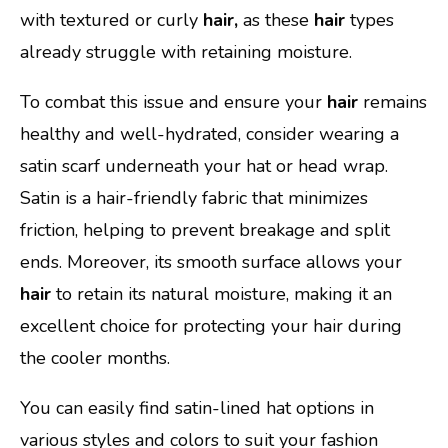
with textured or curly
hair,
as these
hair
types
already struggle with retaining moisture.
To combat this issue and ensure your
hair
remains
healthy and well-hydrated, consider wearing a
satin scarf underneath your hat or head wrap.
Satin is a hair-friendly fabric that minimizes
friction, helping to prevent breakage and split
ends. Moreover, its smooth surface allows your
hair
to retain its natural moisture, making it an
excellent choice for protecting your hair during
the cooler months.
You can easily find satin-lined hat options in
various styles and colors to suit your fashion