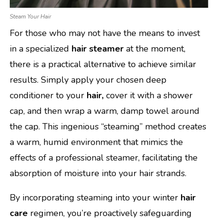
Steam Your Hair
For those who may not have the means to invest
in a specialized
hair steamer
at the moment,
there is a practical alternative to achieve similar
results. Simply apply your chosen deep
conditioner to your
hair,
cover it with a shower
cap, and then wrap a warm, damp towel around
the cap. This ingenious “steaming” method creates
a warm, humid environment that mimics the
effects of a professional steamer, facilitating the
absorption of moisture into your hair strands.
By incorporating steaming into your winter
hair
care
regimen, you’re proactively safeguarding