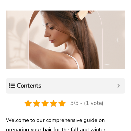
Contents
5/5 - (1 vote)
Welcome to our comprehensive guide on
preparing your
hair
for the fall and winter