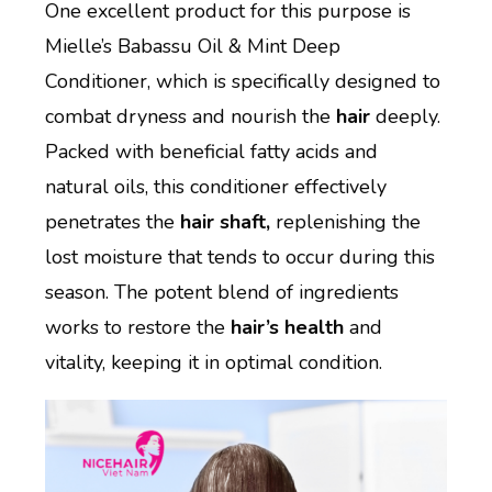
One excellent product for this purpose is
Mielle’s Babassu Oil & Mint Deep
Conditioner, which is specifically designed to
combat dryness and nourish the
hair
deeply.
Packed with beneficial fatty acids and
natural oils, this conditioner effectively
penetrates the
hair shaft,
replenishing the
lost moisture that tends to occur during this
season. The potent blend of ingredients
works to restore the
hair’s health
and
vitality, keeping it in optimal condition.