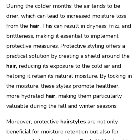
During the colder months, the air tends to be
drier, which can lead to increased moisture loss
from the
hair.
This can result in dryness, frizz, and
brittleness, making it essential to implement
protective measures. Protective styling offers a
practical solution by creating a shield around the
hair,
reducing its exposure to the cold air and
helping it retain its natural moisture. By locking in
the moisture, these styles promote healthier,
more hydrated
hair,
making them particularly
valuable during the fall and winter seasons.
Moreover, protective
hairstyles
are not only
beneficial for moisture retention but also for