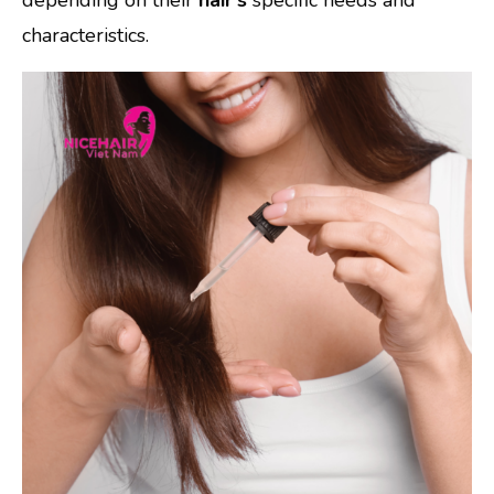
characteristics.