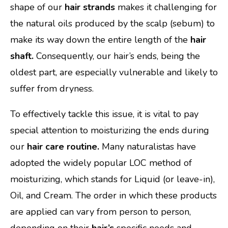
shape of our
hair strands
makes it challenging for
the natural oils produced by the scalp (sebum) to
make its way down the entire length of the
hair
shaft.
Consequently, our hair’s ends, being the
oldest part, are especially vulnerable and likely to
suffer from dryness.
To effectively tackle this issue, it is vital to pay
special attention to moisturizing the ends during
our
hair care routine.
Many naturalistas have
adopted the widely popular LOC method of
moisturizing, which stands for Liquid (or leave-in),
Oil, and Cream. The order in which these products
are applied can vary from person to person,
depending on their
hair’s
specific needs and