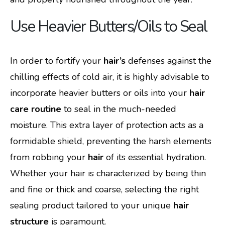
Use Heavier Butters/Oils to Seal
In order to fortify your
hair’s
defenses against the
chilling effects of cold air, it is highly advisable to
incorporate heavier butters or oils into your
hair
care routine
to seal in the much-needed
moisture. This extra layer of protection acts as a
formidable shield, preventing the harsh elements
from robbing your
hair
of its essential hydration.
Whether your hair is characterized by being thin
and fine or thick and coarse, selecting the right
sealing product tailored to your unique
hair
structure
is paramount.