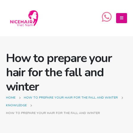
How to prepare your
hair for the fall and
winter
HOME
HOW TO PREPARE YOUR HAIR FOR THE FALL AND WINTER
KNOWLEDGE
HOW TO PREPARE YOUR HAIR FOR THE FALL AND WINTER