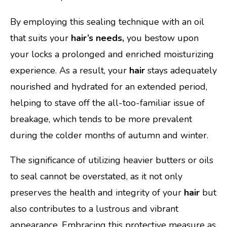
By employing this sealing technique with an oil
that suits your
hair’s needs,
you bestow upon
your locks a prolonged and enriched moisturizing
experience. As a result, your
hair
stays adequately
nourished and hydrated for an extended period,
helping to stave off the all-too-familiar issue of
breakage, which tends to be more prevalent
during the colder months of autumn and winter.
The significance of utilizing heavier butters or oils
to seal cannot be overstated, as it not only
preserves the health and integrity of your
hair
but
also contributes to a lustrous and vibrant
appearance. Embracing this protective measure as