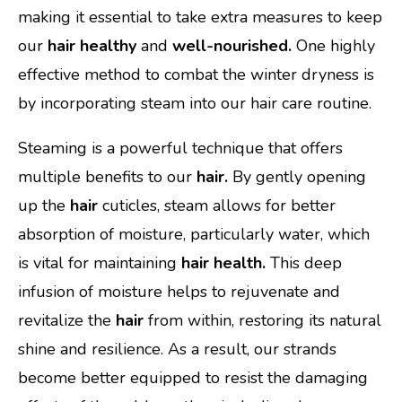
making it essential to take extra measures to keep
our
hair healthy
and
well-nourished.
One highly
effective method to combat the winter dryness is
by incorporating steam into our hair care routine.
Steaming is a powerful technique that offers
multiple benefits to our
hair.
By gently opening
up the
hair
cuticles, steam allows for better
absorption of moisture, particularly water, which
is vital for maintaining
hair health.
This deep
infusion of moisture helps to rejuvenate and
revitalize the
hair
from within, restoring its natural
shine and resilience. As a result, our strands
become better equipped to resist the damaging