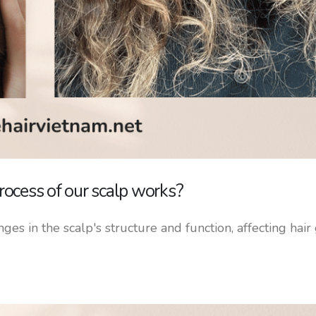
ocess of our scalp works?
ges in the scalp's structure and function, affecting hai