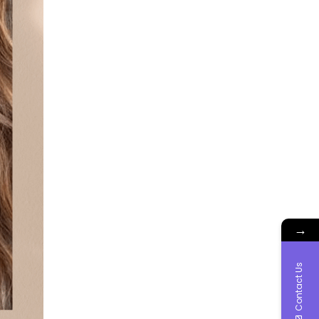
→
Contact Us