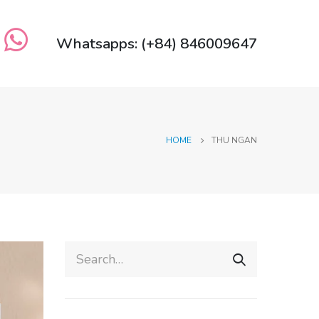
Whatsapps: (+84) 846009647
HOME
THU NGAN