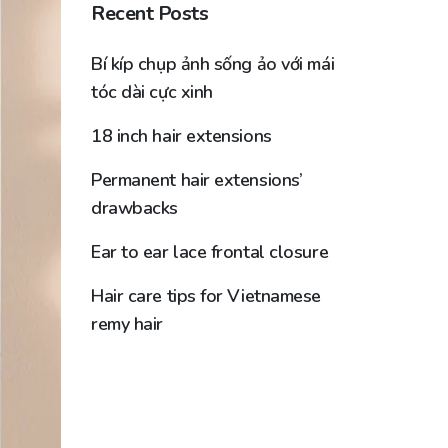
Recent Posts
Bí kíp chụp ảnh sống ảo với mái
tóc dài cực xinh
18 inch hair extensions
Permanent hair extensions’
drawbacks
Ear to ear lace frontal closure
Hair care tips for Vietnamese
remy hair