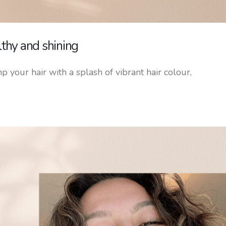
lthy and shining
p your hair with a splash of vibrant hair colour,