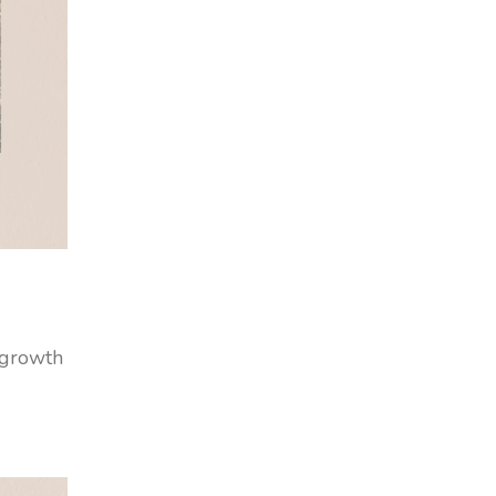
r growth