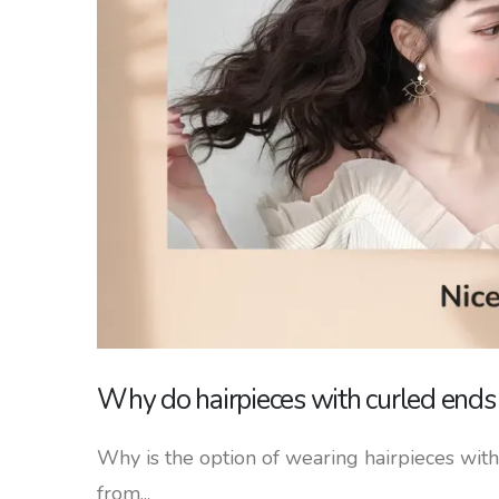
Why do hairpieces with curled ends s
Why is the option of wearing hairpieces with 
from...