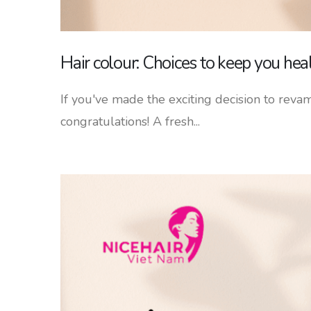
Hair colour: Choices to keep you hea
If you've made the exciting decision to revam
congratulations! A fresh...