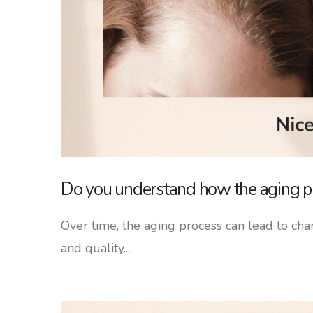
Do you understand how the aging pr
Over time, the aging process can lead to chan
and quality....