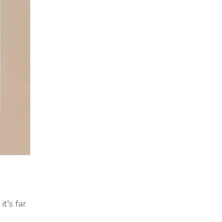
t's far