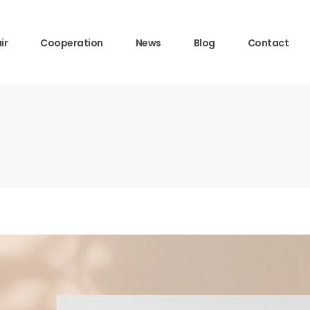
ir
Cooperation
News
Blog
Contact