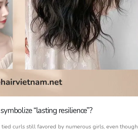
ymbolize “lasting resilience”?
tied curls still favored by numerous girls, even though i