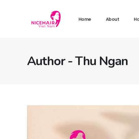
Home
About
Ha
Author - Thu Ngan