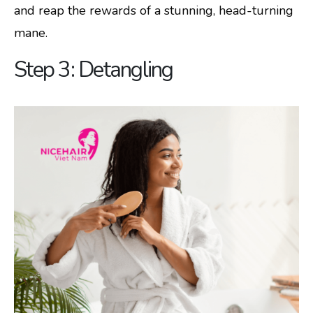
and reap the rewards of a stunning, head-turning
mane.
Step 3: Detangling