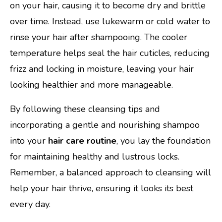
on your hair, causing it to become dry and brittle
over time. Instead, use lukewarm or cold water to
rinse your hair after shampooing. The cooler
temperature helps seal the hair cuticles, reducing
frizz and locking in moisture, leaving your hair
looking healthier and more manageable.
By following these cleansing tips and
incorporating a gentle and nourishing shampoo
into your
hair care routine
, you lay the foundation
for maintaining healthy and lustrous locks.
Remember, a balanced approach to cleansing will
help your hair thrive, ensuring it looks its best
every day.