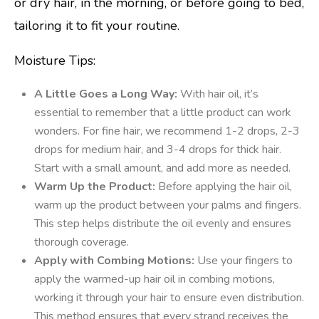
or dry hair, in the morning, or before going to bed,
tailoring it to fit your routine.
Moisture Tips:
A Little Goes a Long Way:
With hair oil, it’s
essential to remember that a little product can work
wonders. For fine hair, we recommend 1-2 drops, 2-3
drops for medium hair, and 3-4 drops for thick hair.
Start with a small amount, and add more as needed.
Warm Up the Product:
Before applying the hair oil,
warm up the product between your palms and fingers.
This step helps distribute the oil evenly and ensures
thorough coverage.
Apply with Combing Motions:
Use your fingers to
apply the warmed-up hair oil in combing motions,
working it through your hair to ensure even distribution.
This method ensures that every strand receives the