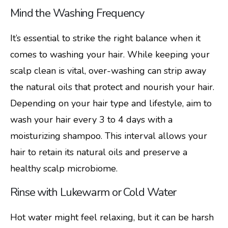
Mind the Washing Frequency
It’s essential to strike the right balance when it
comes to washing your hair. While keeping your
scalp clean is vital, over-washing can strip away
the natural oils that protect and nourish your hair.
Depending on your hair type and lifestyle, aim to
wash your hair every 3 to 4 days with a
moisturizing shampoo. This interval allows your
hair to retain its natural oils and preserve a
healthy scalp microbiome.
Rinse with Lukewarm or Cold Water
Hot water might feel relaxing, but it can be harsh