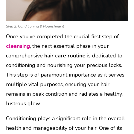
Step 2: Conditioning & Nourishment
Once you’ve completed the crucial first step of
cleansing
, the next essential phase in your
comprehensive
hair care routine
is dedicated to
conditioning and nourishing your precious locks.
This step is of paramount importance as it serves
multiple vital purposes, ensuring your hair
remains in peak condition and radiates a healthy,
lustrous glow.
Conditioning plays a significant role in the overall
health and manageability of your hair. One of its