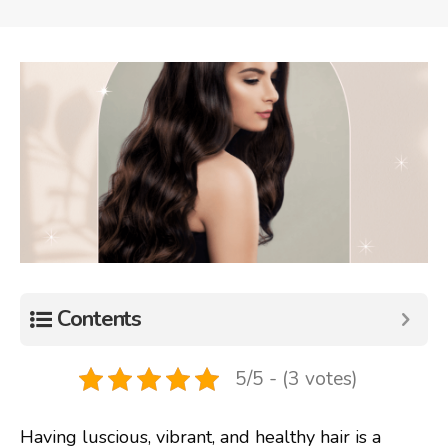
Contents
5/5 - (3 votes)
Having luscious, vibrant, and healthy hair is a