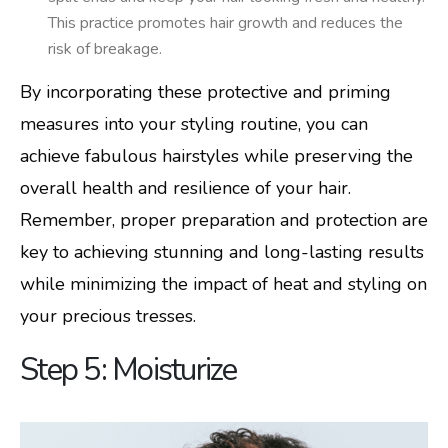
This practice promotes hair growth and reduces the
risk of breakage.
By incorporating these protective and priming
measures into your styling routine, you can
achieve fabulous hairstyles while preserving the
overall health and resilience of your hair.
Remember, proper preparation and protection are
key to achieving stunning and long-lasting results
while minimizing the impact of heat and styling on
your precious tresses.
Step 5: Moisturize