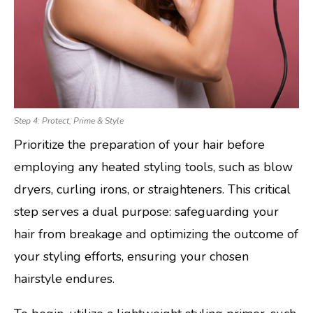
Step 4: Protect, Prime & Style
Prioritize the preparation of your hair before
employing any heated styling tools, such as blow
dryers, curling irons, or straighteners. This critical
step serves a dual purpose: safeguarding your
hair from breakage and optimizing the outcome of
your styling efforts, ensuring your chosen
hairstyle endures.