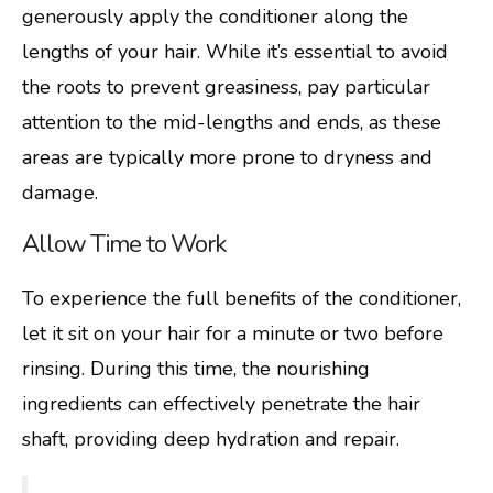
generously apply the conditioner along the
lengths of your hair. While it’s essential to avoid
the roots to prevent greasiness, pay particular
attention to the mid-lengths and ends, as these
areas are typically more prone to dryness and
damage.
Allow Time to Work
To experience the full benefits of the conditioner,
let it sit on your hair for a minute or two before
rinsing. During this time, the nourishing
ingredients can effectively penetrate the hair
shaft, providing deep hydration and repair.