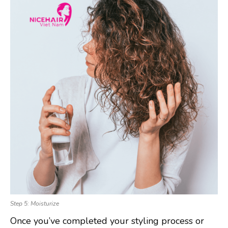
Step 5: Moisturize
Once you’ve completed your styling process or