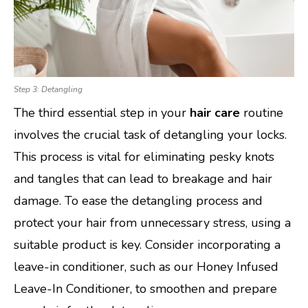
Step 3: Detangling
The third essential step in your
hair care
routine
involves the crucial task of detangling your locks.
This process is vital for eliminating pesky knots
and tangles that can lead to breakage and hair
damage. To ease the detangling process and
protect your hair from unnecessary stress, using a
suitable product is key. Consider incorporating a
leave-in conditioner, such as our Honey Infused
Leave-In Conditioner, to smoothen and prepare