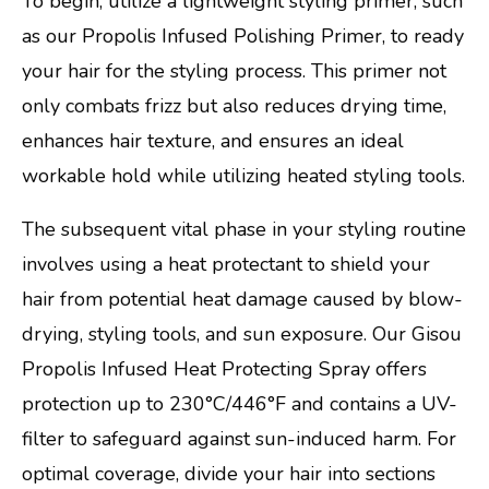
To begin, utilize a lightweight styling primer, such
as our Propolis Infused Polishing Primer, to ready
your hair for the styling process. This primer not
only combats frizz but also reduces drying time,
enhances hair texture, and ensures an ideal
workable hold while utilizing heated styling tools.
The subsequent vital phase in your styling routine
involves using a heat protectant to shield your
hair from potential heat damage caused by blow-
drying, styling tools, and sun exposure. Our Gisou
Propolis Infused Heat Protecting Spray offers
protection up to 230°C/446°F and contains a UV-
filter to safeguard against sun-induced harm. For
optimal coverage, divide your hair into sections