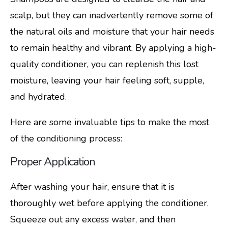
scalp, but they can inadvertently remove some of
the natural oils and moisture that your hair needs
to remain healthy and vibrant. By applying a high-
quality conditioner, you can replenish this lost
moisture, leaving your hair feeling soft, supple,
and hydrated.
Here are some invaluable tips to make the most
of the conditioning process:
Proper Application
After washing your hair, ensure that it is
thoroughly wet before applying the conditioner.
Squeeze out any excess water, and then