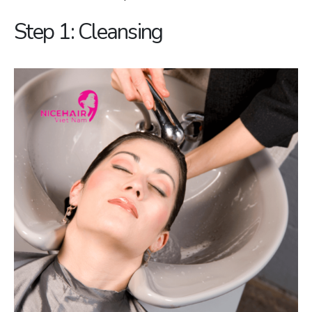
Step 1: Cleansing