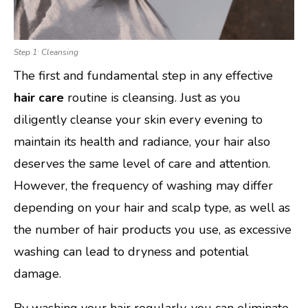
Step 1: Cleansing
The first and fundamental step in any effective
hair care
routine is cleansing. Just as you
diligently cleanse your skin every evening to
maintain its health and radiance, your hair also
deserves the same level of care and attention.
However, the frequency of washing may differ
depending on your hair and scalp type, as well as
the number of hair products you use, as excessive
washing can lead to dryness and potential
damage.
By washing your hair regularly, you can eliminate