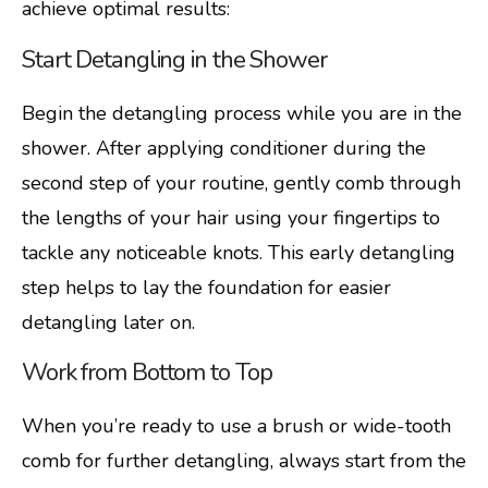
achieve optimal results:
Start Detangling in the Shower
Begin the detangling process while you are in the
shower. After applying conditioner during the
second step of your routine, gently comb through
the lengths of your hair using your fingertips to
tackle any noticeable knots. This early detangling
step helps to lay the foundation for easier
detangling later on.
Work from Bottom to Top
When you’re ready to use a brush or wide-tooth
comb for further detangling, always start from the