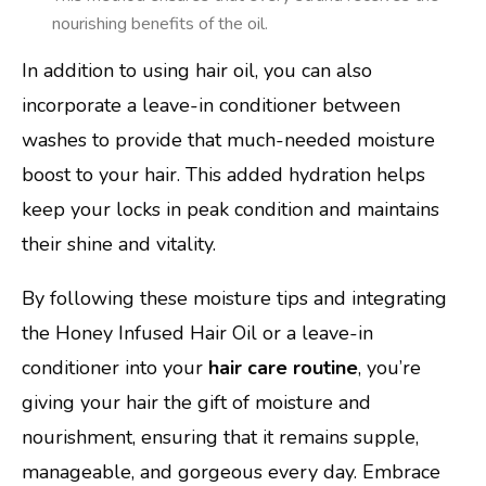
nourishing benefits of the oil.
In addition to using hair oil, you can also
incorporate a leave-in conditioner between
washes to provide that much-needed moisture
boost to your hair. This added hydration helps
keep your locks in peak condition and maintains
their shine and vitality.
By following these moisture tips and integrating
the Honey Infused Hair Oil or a leave-in
conditioner into your
hair care routine
, you’re
giving your hair the gift of moisture and
nourishment, ensuring that it remains supple,
manageable, and gorgeous every day. Embrace