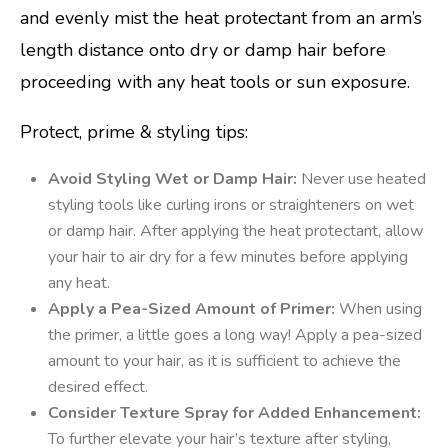
and evenly mist the heat protectant from an arm’s
length distance onto dry or damp hair before
proceeding with any heat tools or sun exposure.
Protect, prime & styling tips:
Avoid Styling Wet or Damp Hair:
Never use heated
styling tools like curling irons or straighteners on wet
or damp hair. After applying the heat protectant, allow
your hair to air dry for a few minutes before applying
any heat.
Apply a Pea-Sized Amount of Primer:
When using
the primer, a little goes a long way! Apply a pea-sized
amount to your hair, as it is sufficient to achieve the
desired effect.
Consider Texture Spray for Added Enhancement:
To further elevate your hair’s texture after styling,