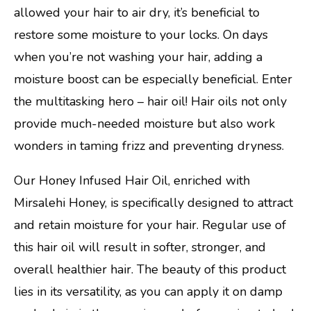
allowed your hair to air dry, it’s beneficial to
restore some moisture to your locks. On days
when you’re not washing your hair, adding a
moisture boost can be especially beneficial. Enter
the multitasking hero – hair oil! Hair oils not only
provide much-needed moisture but also work
wonders in taming frizz and preventing dryness.
Our Honey Infused Hair Oil, enriched with
Mirsalehi Honey, is specifically designed to attract
and retain moisture for your hair. Regular use of
this hair oil will result in softer, stronger, and
overall healthier hair. The beauty of this product
lies in its versatility, as you can apply it on damp