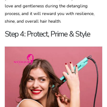
love and gentleness during the detangling
process, and it will reward you with resilience,
shine, and overall hair health.
Step 4: Protect, Prime & Style