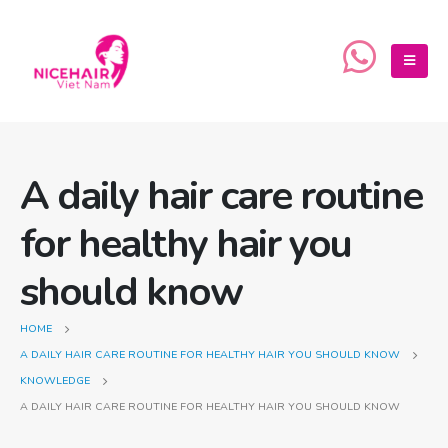
A daily hair care routine
for healthy hair you
should know
HOME
A DAILY HAIR CARE ROUTINE FOR HEALTHY HAIR YOU SHOULD KNOW
KNOWLEDGE
A DAILY HAIR CARE ROUTINE FOR HEALTHY HAIR YOU SHOULD KNOW