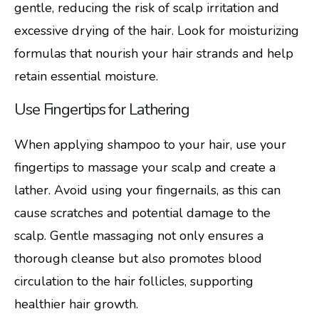
gentle, reducing the risk of scalp irritation and
excessive drying of the hair. Look for moisturizing
formulas that nourish your hair strands and help
retain essential moisture.
Use Fingertips for Lathering
When applying shampoo to your hair, use your
fingertips to massage your scalp and create a
lather. Avoid using your fingernails, as this can
cause scratches and potential damage to the
scalp. Gentle massaging not only ensures a
thorough cleanse but also promotes blood
circulation to the hair follicles, supporting
healthier hair growth.