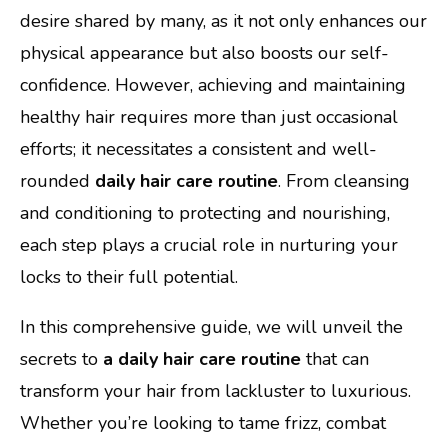
desire shared by many, as it not only enhances our
physical appearance but also boosts our self-
confidence. However, achieving and maintaining
healthy hair requires more than just occasional
efforts; it necessitates a consistent and well-
rounded
daily hair care routine
. From cleansing
and conditioning to protecting and nourishing,
each step plays a crucial role in nurturing your
locks to their full potential.
In this comprehensive guide, we will unveil the
secrets to
a daily hair care routine
that can
transform your hair from lackluster to luxurious.
Whether you’re looking to tame frizz, combat