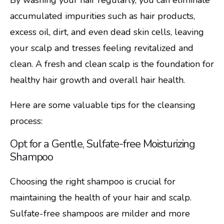
accumulated impurities such as hair products,
excess oil, dirt, and even dead skin cells, leaving
your scalp and tresses feeling revitalized and
clean. A fresh and clean scalp is the foundation for
healthy hair growth and overall hair health.
Here are some valuable tips for the cleansing
process:
Opt for a Gentle, Sulfate-free Moisturizing
Shampoo
Choosing the right shampoo is crucial for
maintaining the health of your hair and scalp.
Sulfate-free shampoos are milder and more