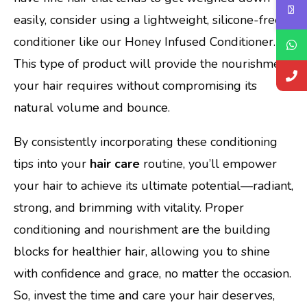
easily, consider using a lightweight, silicone-free
conditioner like our Honey Infused Conditioner.
This type of product will provide the nourishment
your hair requires without compromising its
natural volume and bounce.
By consistently incorporating these conditioning
tips into your
hair care
routine, you’ll empower
your hair to achieve its ultimate potential—radiant,
strong, and brimming with vitality. Proper
conditioning and nourishment are the building
blocks for healthier hair, allowing you to shine
with confidence and grace, no matter the occasion.
So, invest the time and care your hair deserves,