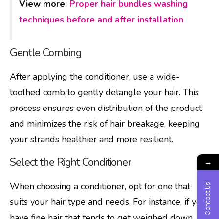
View more:
Proper hair bundles washing
techniques before and after installation
Gentle Combing
After applying the conditioner, use a wide-
toothed comb to gently detangle your hair. This
process ensures even distribution of the product
and minimizes the risk of hair breakage, keeping
your strands healthier and more resilient.
Select the Right Conditioner
→
When choosing a conditioner, opt for one that
Contact Us
suits your hair type and needs. For instance, if you
have fine hair that tends to get weighed down