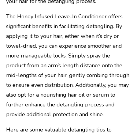
your hair for the detangling process.
The Honey Infused Leave-In Conditioner offers
significant benefits in facilitating detangling. By
applying it to your hair, either when it’s dry or
towel-dried, you can experience smoother and
more manageable locks. Simply spray the
product from an arm’s length distance onto the
mid-lengths of your hair, gently combing through
to ensure even distribution. Additionally, you may
also opt for a nourishing hair oil or serum to
further enhance the detangling process and
provide additional protection and shine.
Here are some valuable detangling tips to