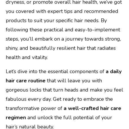
dryness, or promote overall hair health, we’ve got
you covered with expert tips and recommended
products to suit your specific hair needs. By
following these practical and easy-to-implement
steps, you’ll embark on a journey towards strong,
shiny, and beautifully resilient hair that radiates
health and vitality.
Let’s dive into the essential components of
a daily
hair care routine
that will leave you with
gorgeous locks that turn heads and make you feel
fabulous every day. Get ready to embrace the
transformative power of
a well-crafted hair care
regimen
and unlock the full potential of your
hair’s natural beauty.