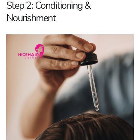
Step 2: Conditioning &
Nourishment