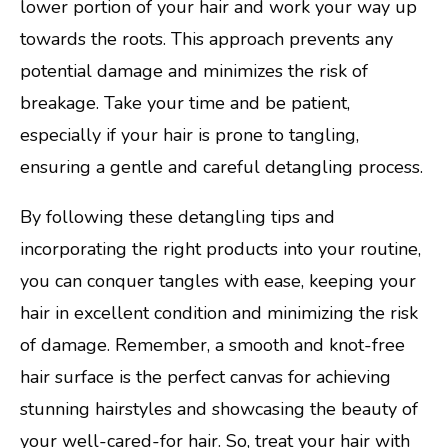
lower portion of your hair and work your way up
towards the roots. This approach prevents any
potential damage and minimizes the risk of
breakage. Take your time and be patient,
especially if your hair is prone to tangling,
ensuring a gentle and careful detangling process.
By following these detangling tips and
incorporating the right products into your routine,
you can conquer tangles with ease, keeping your
hair in excellent condition and minimizing the risk
of damage. Remember, a smooth and knot-free
hair surface is the perfect canvas for achieving
stunning hairstyles and showcasing the beauty of
your well-cared-for hair. So, treat your hair with