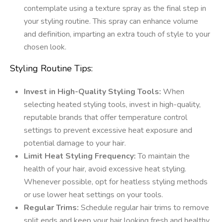
contemplate using a texture spray as the final step in
your styling routine. This spray can enhance volume
and definition, imparting an extra touch of style to your
chosen look.
Styling Routine Tips:
Invest in High-Quality Styling Tools:
When
selecting heated styling tools, invest in high-quality,
reputable brands that offer temperature control
settings to prevent excessive heat exposure and
potential damage to your hair.
Limit Heat Styling Frequency:
To maintain the
health of your hair, avoid excessive heat styling.
Whenever possible, opt for heatless styling methods
or use lower heat settings on your tools.
Regular Trims:
Schedule regular hair trims to remove
split ends and keep your hair looking fresh and healthy.