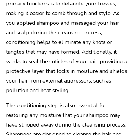
primary functions is to detangle your tresses,
making it easier to comb through and style. As
you applied shampoo and massaged your hair
and scalp during the cleansing process,
conditioning helps to eliminate any knots or
tangles that may have formed. Additionally, it
works to seal the cuticles of your hair, providing a
protective layer that locks in moisture and shields
your hair from external aggressors, such as
pollution and heat styling.
The conditioning step is also essential for
restoring any moisture that your shampoo may
have stripped away during the cleansing process.
Shampoos are designed to cleanse the hair and