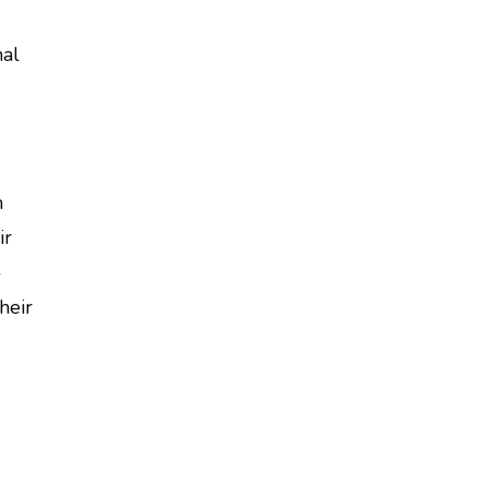
nal
m
ir
-
heir