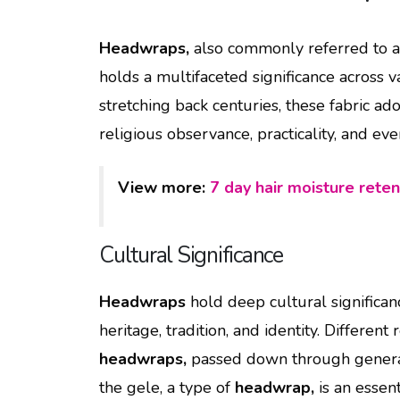
Headwraps,
also commonly referred to as
holds a multifaceted significance across v
stretching back centuries, these fabric a
religious observance, practicality, and ev
View more:
7 day hair moisture reten
Cultural Significance
Headwraps
hold deep cultural significan
heritage, tradition, and identity. Differen
headwraps,
passed down through generatio
the gele, a type of
headwrap,
is an essent