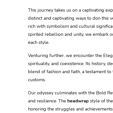
This journey takes us on a captivating exp
distinct and captivating ways to don this v
rich with symbolism and cultural signifi
spirited rebellion and unity, we embark 
each style.
Venturing further, we encounter the Eleg
spirituality, and coexistence. Its history,
blend of fashion and faith, a testament to
customs.
Our odyssey culminates with the Bold Ret
and resilience. The
headwrap
style of th
honoring the struggles and achievements