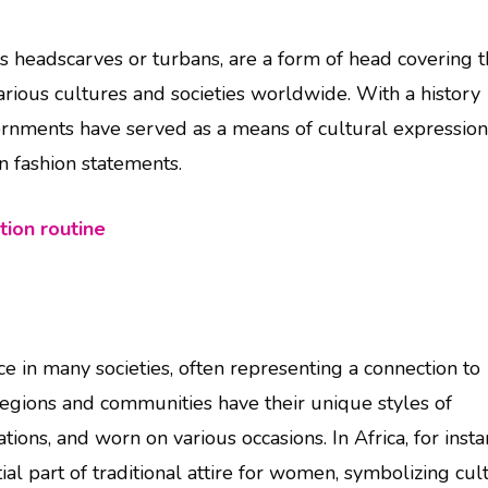
 headscarves or turbans, are a form of head covering t
arious cultures and societies worldwide. With a history
dornments have served as a means of cultural expression
en fashion statements.
tion routine
ce in many societies, often representing a connection to
t regions and communities have their unique styles of
ns, and worn on various occasions. In Africa, for insta
ial part of traditional attire for women, symbolizing cul