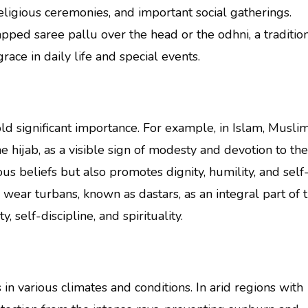
ligious ceremonies, and important social gatherings.
rapped saree pallu over the head or the odhni, a traditio
ace in daily life and special events.
ld significant importance. For example, in Islam, Musli
ijab, as a visible sign of modesty and devotion to the
ous beliefs but also promotes dignity, humility, and self
ear turbans, known as dastars, as an integral part of t
 self-discipline, and spirituality.
in various climates and conditions. In arid regions with