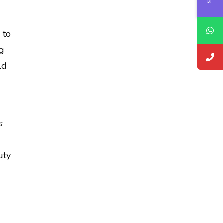
 to
ng
ld
s
y
uty