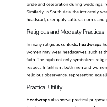
pride and celebration during weddings, re
Similarly, in South Asia, the intricately w
headscarf, exemplify cultural norms and gr
Religious and Modesty Practices
In many religious contexts,
headwraps
ho
women may wear headscarves, such as the h
faith. The hijab not only symbolizes religi
respect. In Sikhism, both men and women w
religious observance, representing equality,
Practical Utility
Headwraps
also serve practical purposes 