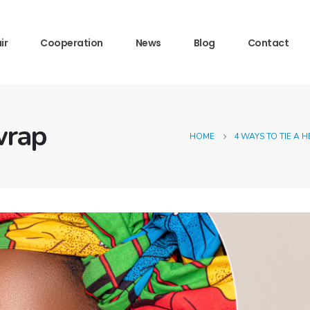
ir
Cooperation
News
Blog
Contact
wrap
HOME
4 WAYS TO TIE A