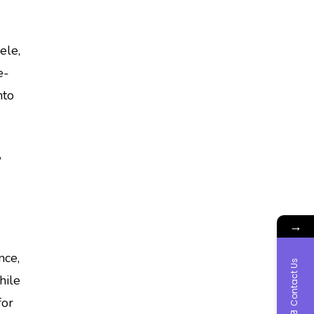
ele,
e-
nto
,
→
nce,
Contact Us
hile
for