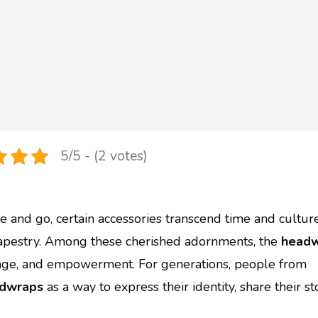
5/5 - (2 votes)
 and go, certain accessories transcend time and culture
 tapestry. Among these cherished adornments, the
head
itage, and empowerment. For generations, people from
dwraps
as a way to express their identity, share their sto