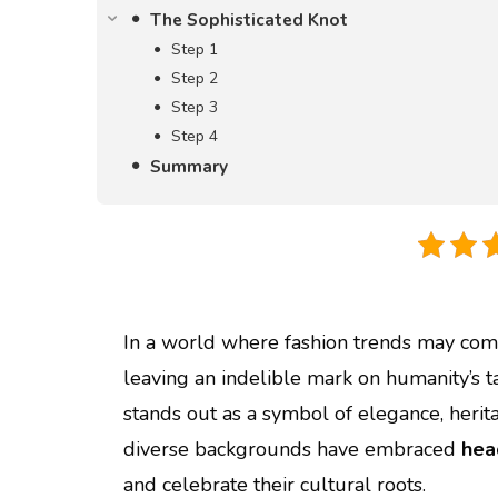
The Sophisticated Knot
Step 1
Step 2
Step 3
Step 4
Summary
In a world where fashion trends may come
leaving an indelible mark on humanity’s
stands out as a symbol of elegance, her
diverse backgrounds have embraced
hea
and celebrate their cultural roots.