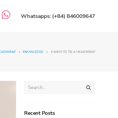
Whatsapps: (+84) 846009647
 HEADWRAP
KNOWLEDGE
4 WAYS TO TIE A HEADWRAP
Recent Posts