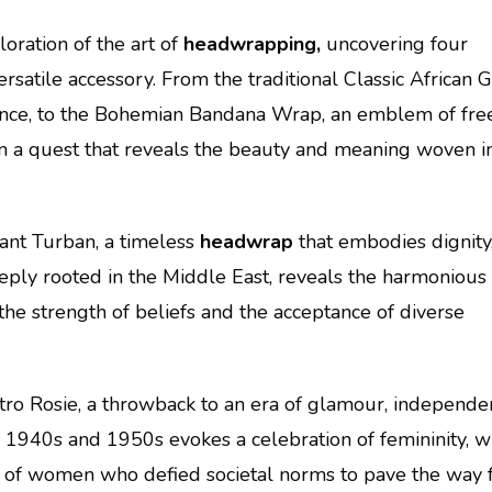
loration of the art of
headwrapping,
uncovering four
ersatile accessory. From the traditional Classic African G
cance, to the Bohemian Bandana Wrap, an emblem of fre
on a quest that reveals the beauty and meaning woven i
ant Turban, a timeless
headwrap
that embodies dignity
 deeply rooted in the Middle East, reveals the harmonious
 the strength of beliefs and the acceptance of diverse
ro Rosie, a throwback to an era of glamour, independe
e 1940s and 1950s evokes a celebration of femininity, w
 of women who defied societal norms to pave the way 