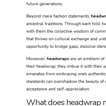
future generations.
Beyond mere fashion statements,
headwr
ancestral traditions. Through each fold, twi
with them the collective wisdom of commun
that thrives on cultural exchange and und
opportunity to bridge gaps, dissolve ster
Moreover,
headwraps
are an emblem of i
their headwrap, they imbue it with their p
emanates from embracing one’s authentici
standards can overshadow the beauty of d
acceptance and self-appreciation.
What does headwrap 