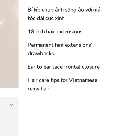
Bí kíp chụp ảnh sống ảo với mái
tóc dài cực xinh
18 inch hair extensions
Permanent hair extensions’
drawbacks
Ear to ear lace frontal closure
Hair care tips for Vietnamese
remy hair