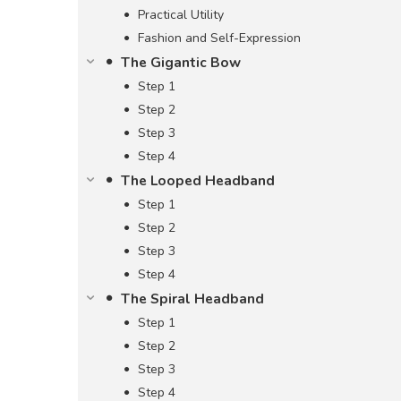
Practical Utility
Fashion and Self-Expression
The Gigantic Bow
Step 1
Step 2
Step 3
Step 4
The Looped Headband
Step 1
Step 2
Step 3
Step 4
The Spiral Headband
Step 1
Step 2
Step 3
Step 4