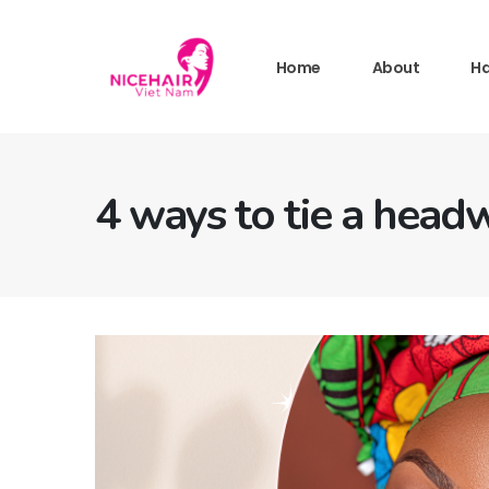
Home
About
Ha
4 ways to tie a head