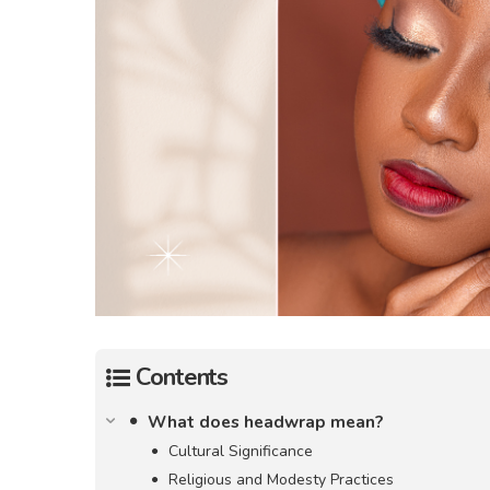
Contents
What does headwrap mean?
Cultural Significance
Religious and Modesty Practices