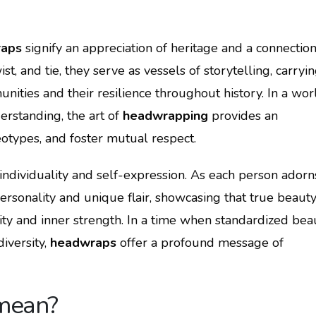
aps
signify an appreciation of heritage and a connection
st, and tie, they serve as vessels of storytelling, carryi
ities and their resilience throughout history. In a wor
erstanding, the art of
headwrapping
provides an
eotypes, and foster mutual respect.
ndividuality and self-expression. As each person adorn
ersonality and unique flair, showcasing that true beaut
ty and inner strength. In a time when standardized bea
iversity,
headwraps
offer a profound message of
mean?